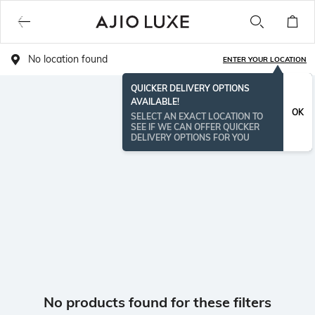
No location found
ENTER YOUR LOCATION
QUICKER DELIVERY OPTIONS
AVAILABLE!
OK
SELECT AN EXACT LOCATION TO
SEE IF WE CAN OFFER QUICKER
DELIVERY OPTIONS FOR YOU
No products found for these filters