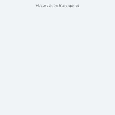
Please edit the filters applied