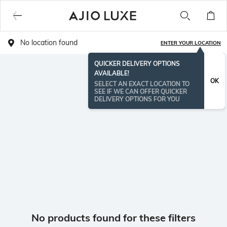
No location found
ENTER YOUR LOCATION
QUICKER DELIVERY OPTIONS
AVAILABLE!
OK
SELECT AN EXACT LOCATION TO
SEE IF WE CAN OFFER QUICKER
DELIVERY OPTIONS FOR YOU
No products found for these filters