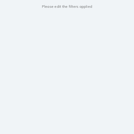
Please edit the filters applied