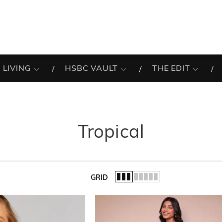
 LIVING
HSBC VAULT
THE EDIT
Tropical
GRID
of the list.