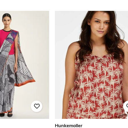
Hunkemoller