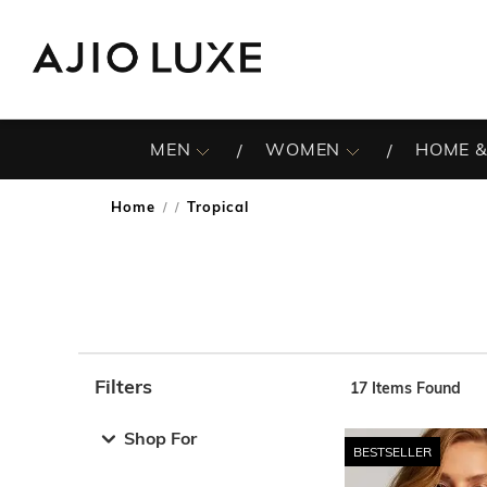
MEN
WOMEN
HOME &
Home
Tropical
/
Filters
17
Items Found
Note: When an option is selected, it may move to the top 
Shop For
BESTSELLER