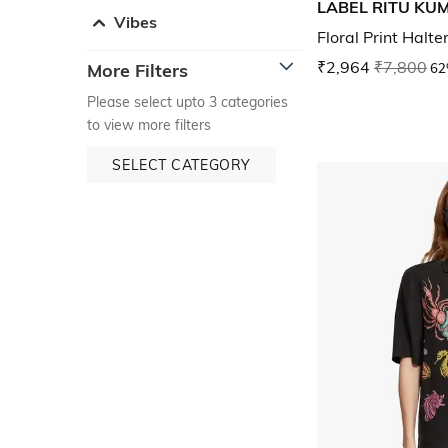
LABEL RITU KU
Vibes
Floral Print Halte
₹2,964
₹7,800
62
More Filters
Please select upto 3 categories
to view more filters
SELECT CATEGORY