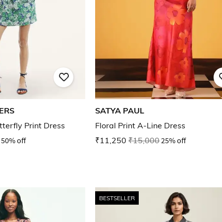
ERS
SATYA PAUL
terfly Print Dress
Floral Print A-Line Dress
50% off
₹11,250
₹15,000
25% off
BESTSELLER