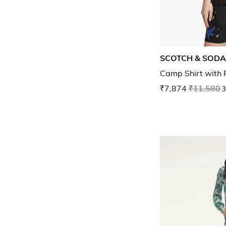
SCOTCH & SODA
Camp Shirt with 
₹7,874
₹11,580
3