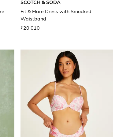
SCOTCH & SODA
re
Fit & Flare Dress with Smocked
Waistband
₹20,010