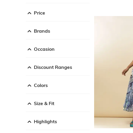
Price
Brands
Occasion
Discount Ranges
Colors
Size & Fit
Highlights