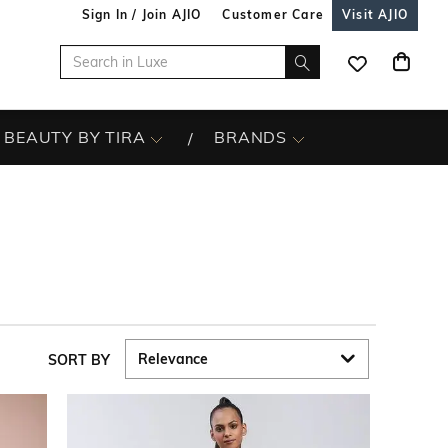
Sign In / Join AJIO
Customer Care
Visit AJIO
BEAUTY BY TIRA
BRANDS
SORT BY