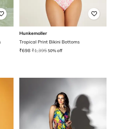
Hunkemoller
s
Tropical Print Bikini Bottoms
₹698
₹1,395
50% off