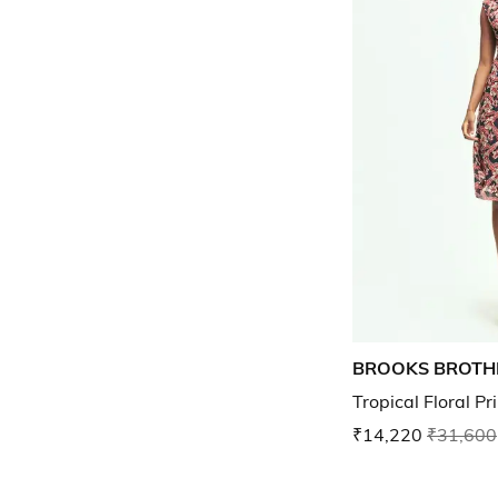
BROOKS BROTH
Tropical Floral P
₹14,220
₹31,600