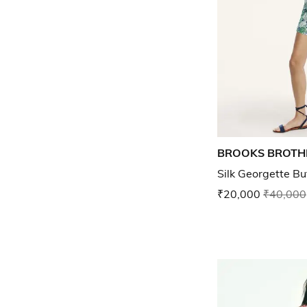
BROOKS BROTH
Silk Georgette But
₹20,000
₹40,000