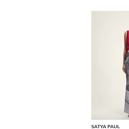
SATYA PAUL