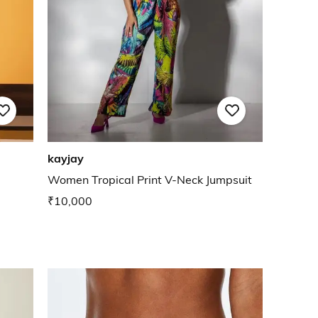
kayjay
Women Tropical Print V-Neck Jumpsuit
₹10,000