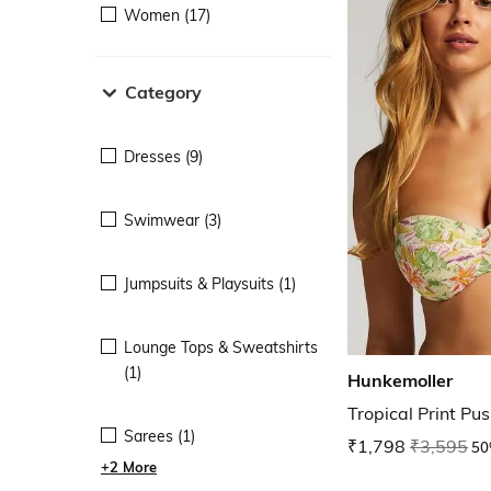
Women (17)
Category
Dresses (9)
Swimwear (3)
Jumpsuits & Playsuits (1)
Lounge Tops & Sweatshirts
(1)
Hunkemoller
Tropical Print Pu
Sarees (1)
₹1,798
₹3,595
50
+2 More