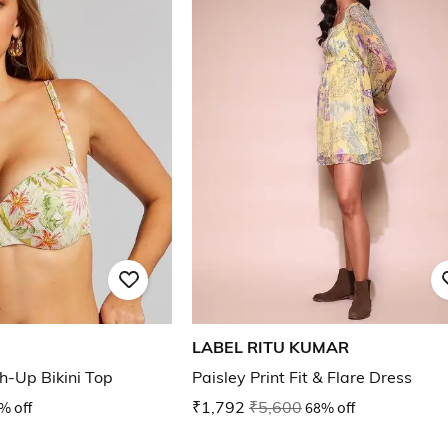
LABEL RITU KUMAR
sh-Up Bikini Top
Paisley Print Fit & Flare Dress
% off
₹1,792
₹5,600
68% off