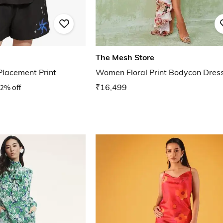
The Mesh Store
Placement Print
Women Floral Print Bodycon Dres
2% off
₹16,499