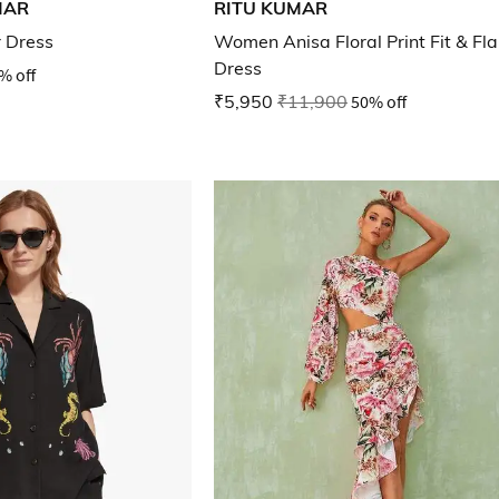
MAR
RITU KUMAR
r Dress
Women Anisa Floral Print Fit & Fla
Dress
% off
₹5,950
₹11,900
50% off