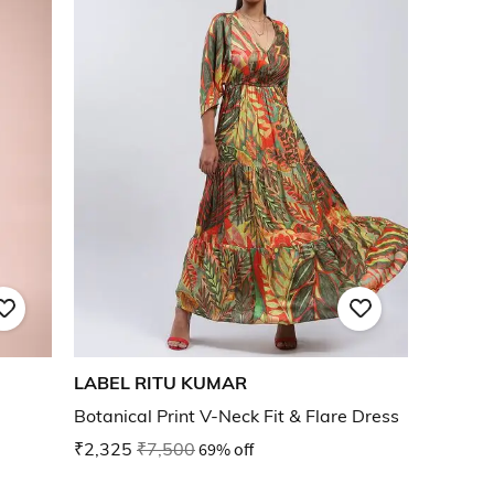
LABEL RITU KUMAR
Botanical Print V-Neck Fit & Flare Dress
₹2,325
₹7,500
69% off