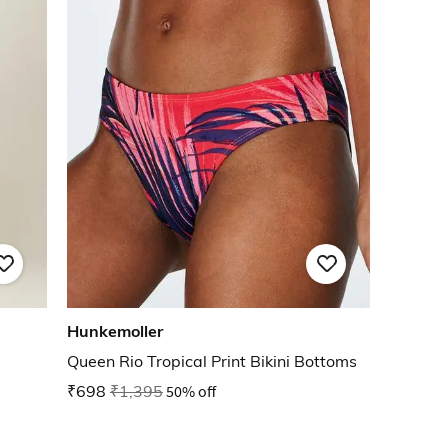
Hunkemoller
Queen Rio Tropical Print Bikini Bottoms
₹698
₹1,395
50% off