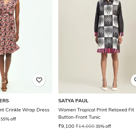
ERS
SATYA PAUL
rint Crinkle Wrap Dress
Women Tropical Print Relaxed Fit
Button-Front Tunic
55% off
₹9,100
₹14,000
35% off