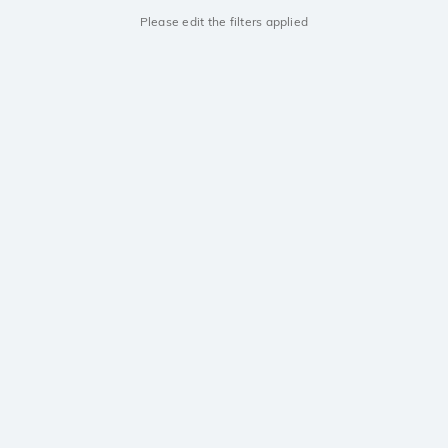
Please edit the filters applied