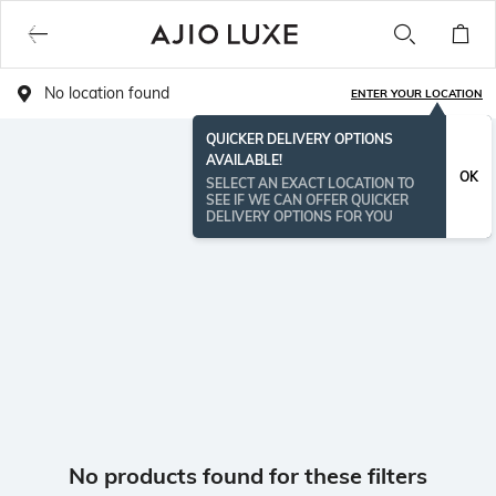
No location found
ENTER YOUR LOCATION
QUICKER DELIVERY OPTIONS
AVAILABLE!
OK
SELECT AN EXACT LOCATION TO
SEE IF WE CAN OFFER QUICKER
DELIVERY OPTIONS FOR YOU
No products found for these filters