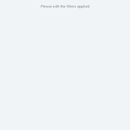
Please edit the filters applied