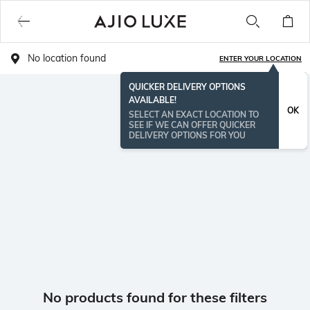
No location found
ENTER YOUR LOCATION
QUICKER DELIVERY OPTIONS
AVAILABLE!
OK
SELECT AN EXACT LOCATION TO
SEE IF WE CAN OFFER QUICKER
DELIVERY OPTIONS FOR YOU
No products found for these filters