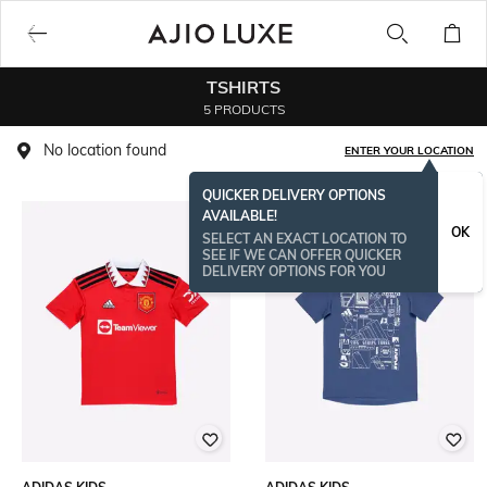
TSHIRTS
5 PRODUCTS
No location found
ENTER YOUR LOCATION
QUICKER DELIVERY OPTIONS
AVAILABLE!
OK
SELECT AN EXACT LOCATION TO
SEE IF WE CAN OFFER QUICKER
DELIVERY OPTIONS FOR YOU