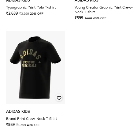
ADIDAS KIDS
ADIDAS KIDS
Typographic Print Polo T-shirt
Young Creator Graphic Print Crew-
Neck T-shirt
₹
2,639
₹
3,299
20% OFF
₹
599
₹
999
40% OFF
ADIDAS KIDS
Brand Print Crew-Neck T-Shirt
₹
959
₹
1,599
40% OFF