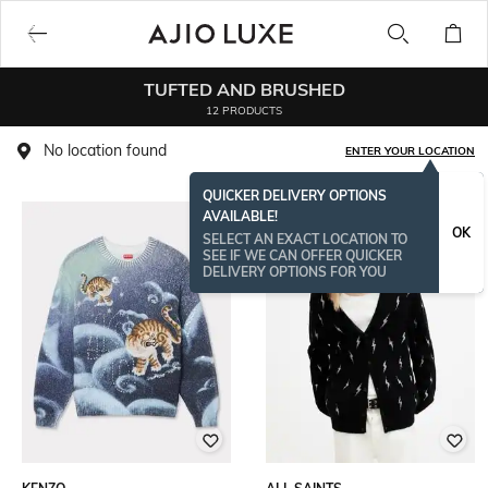
TUFTED AND BRUSHED
12 PRODUCTS
No location found
ENTER YOUR LOCATION
QUICKER DELIVERY OPTIONS
AVAILABLE!
OK
SELECT AN EXACT LOCATION TO
SEE IF WE CAN OFFER QUICKER
DELIVERY OPTIONS FOR YOU