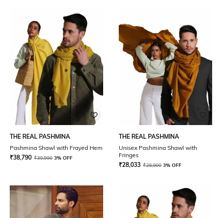
THE REAL PASHMINA
THE REAL PASHMINA
Pashmina Shawl with Frayed Hem
Unisex Pashmina Shawl with
Fringes
₹
38,790
₹
39,990
3% OFF
₹
28,033
₹
28,900
3% OFF