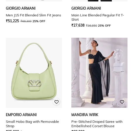
GIORGIO ARMANI
GIORGIO ARMANI
Men J15 Fit Blended Slim Fit Jeans
Main Line Blended Regular Fit T-
Shirt
₹
51,225
₹
68,300
25% OFF
₹
27,638
₹
36,850
25% OFF
EMPORIO ARMANI
MANDIRA WIRK
Small Hobo Bag with Removable
Pre-Stitched Draped Saree with
Strap
Embellished Corset Blouse