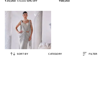
₹
35,000
₹
68,000
₹
70,000
50% OFF
SORT BY
CATEGORY
FILTER
MANDIRA WIRK
Pre-Stitched Draped Saree with
Embellished Corset Blouse
₹
84,000