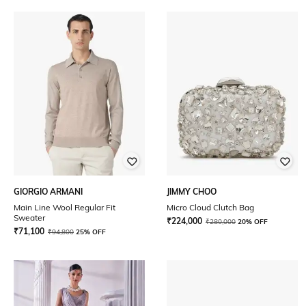
GIORGIO ARMANI
JIMMY CHOO
Main Line Wool Regular Fit
Micro Cloud Clutch Bag
Sweater
₹
224,000
₹
280,000
20% OFF
₹
71,100
₹
94,800
25% OFF