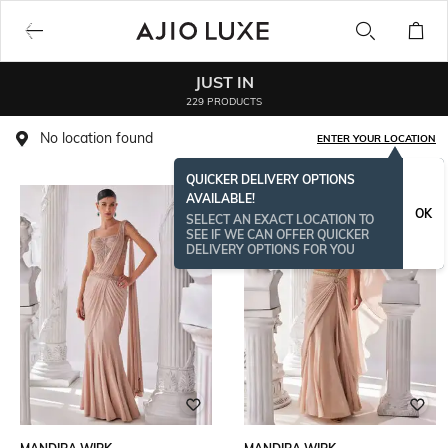
JUST IN
229 PRODUCTS
No location found
ENTER YOUR LOCATION
QUICKER DELIVERY OPTIONS
AVAILABLE!
OK
SELECT AN EXACT LOCATION TO
SEE IF WE CAN OFFER QUICKER
DELIVERY OPTIONS FOR YOU