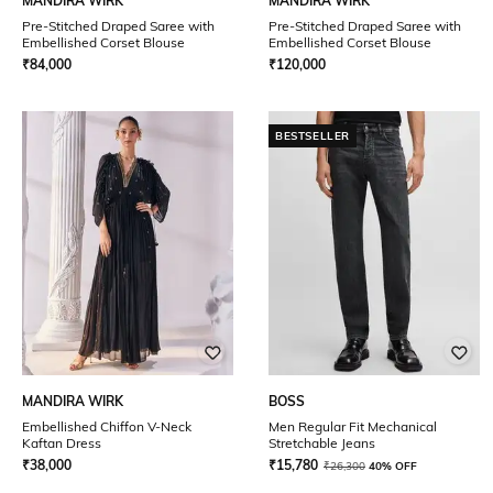
MANDIRA WIRK
MANDIRA WIRK
Pre-Stitched Draped Saree with
Pre-Stitched Draped Saree with
Embellished Corset Blouse
Embellished Corset Blouse
₹
84,000
₹
120,000
BESTSELLER
MANDIRA WIRK
BOSS
Embellished Chiffon V-Neck
Men Regular Fit Mechanical
Kaftan Dress
Stretchable Jeans
₹
38,000
₹
15,780
₹
26,300
40% OFF