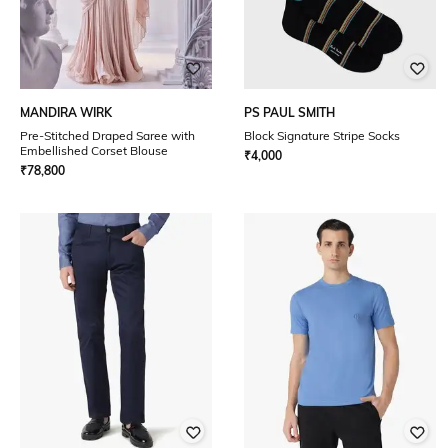
MANDIRA WIRK
PS PAUL SMITH
Pre-Stitched Draped Saree with
Block Signature Stripe Socks
Embellished Corset Blouse
₹
4,000
₹
78,800