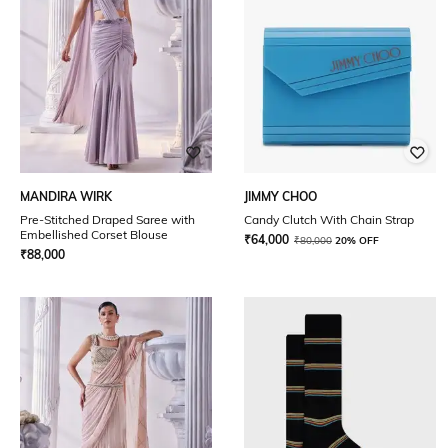
MANDIRA WIRK
JIMMY CHOO
Pre-Stitched Draped Saree with
Candy Clutch With Chain Strap
Embellished Corset Blouse
₹
64,000
₹
80,000
20% OFF
₹
88,000