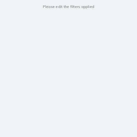
Please edit the filters applied