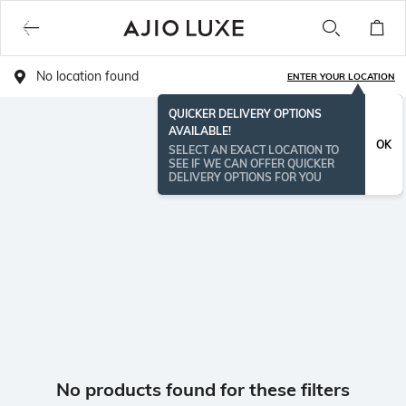
No location found
ENTER YOUR LOCATION
QUICKER DELIVERY OPTIONS
AVAILABLE!
OK
SELECT AN EXACT LOCATION TO
SEE IF WE CAN OFFER QUICKER
DELIVERY OPTIONS FOR YOU
No products found for these filters