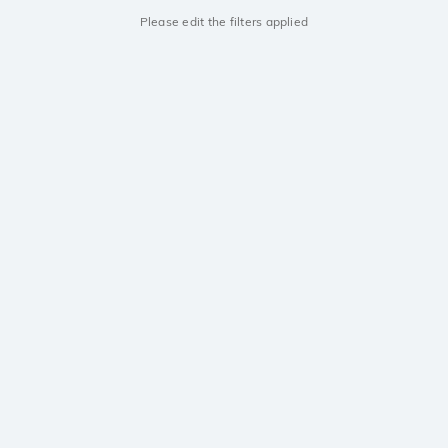
Please edit the filters applied