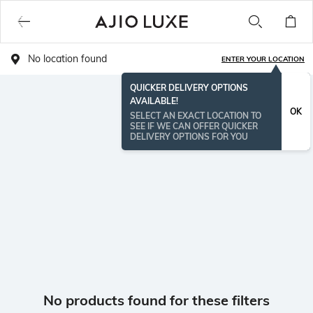
No location found
ENTER YOUR LOCATION
QUICKER DELIVERY OPTIONS
AVAILABLE!
OK
SELECT AN EXACT LOCATION TO
SEE IF WE CAN OFFER QUICKER
DELIVERY OPTIONS FOR YOU
No products found for these filters