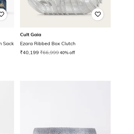
Cult Gaia
m Sack
Ezara Ribbed Box Clutch
₹40,199
₹66,999
40% off