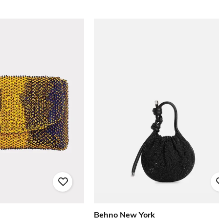
Behno New York