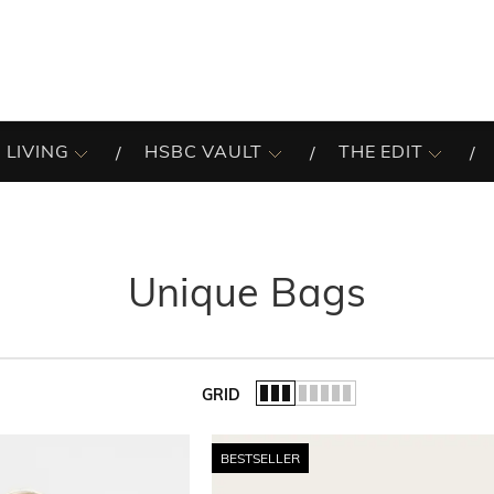
 LIVING
HSBC VAULT
THE EDIT
Unique Bags
GRID
of the list.
BESTSELLER