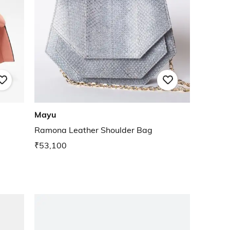
Mayu
Ramona Leather Shoulder Bag
₹53,100