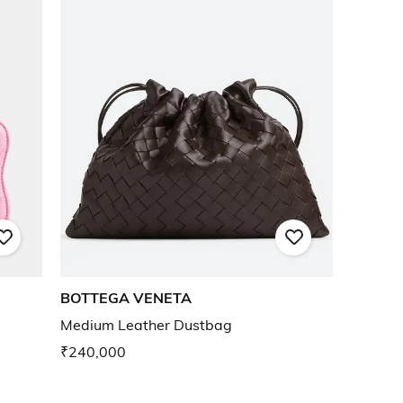
BOTTEGA VENETA
Medium Leather Dustbag
₹240,000