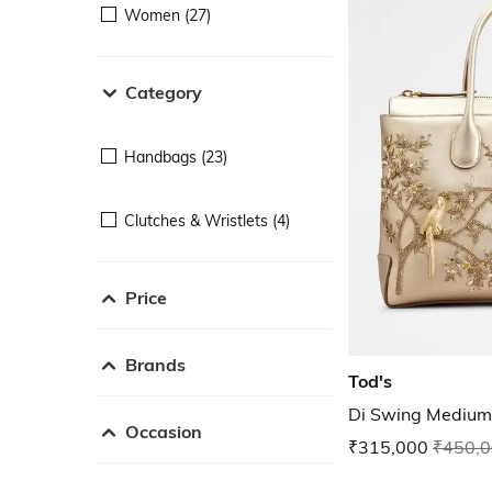
Women (27)
Category
Handbags (23)
Clutches & Wristlets (4)
Price
Brands
Tod's
Di Swing Medium
Occasion
₹315,000
₹450,