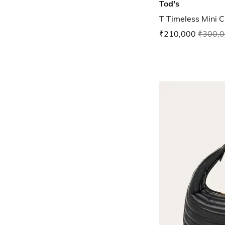
Tod's
T Timeless Mini 
₹210,000
₹300,