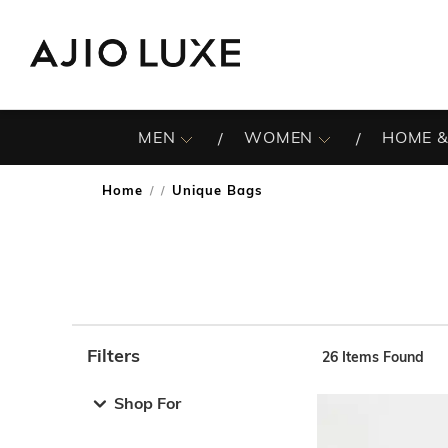
MEN
WOMEN
HOME &
Home
Unique Bags
/
Filters
26
Items Found
Note: When an option is selected, it may move to the top 
Shop For