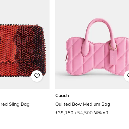
Coach
ed Sling Bag
Quilted Bow Medium Bag
₹38,150
₹54,500
30% off