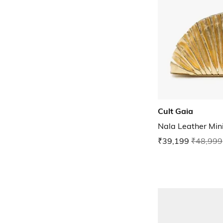
Cult Gaia
Nala Leather Mini
₹39,199
₹48,999