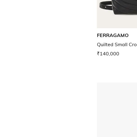
FERRAGAMO
Quilted Small Cr
₹140,000