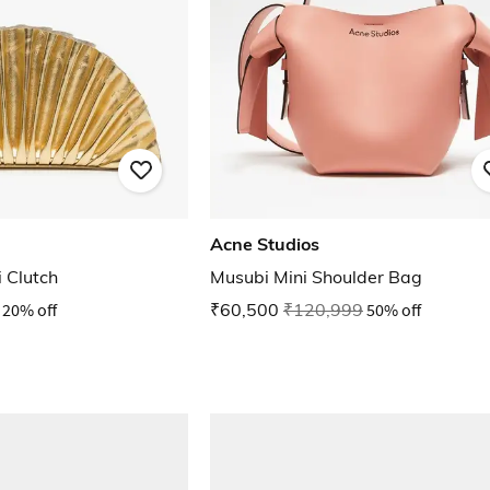
Acne Studios
 Clutch
Musubi Mini Shoulder Bag
20% off
₹60,500
₹120,999
50% off