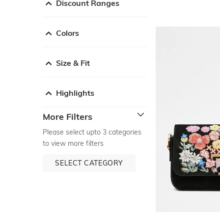
Discount Ranges
Colors
Size & Fit
Highlights
More Filters
Please select upto 3 categories
to view more filters
SELECT CATEGORY