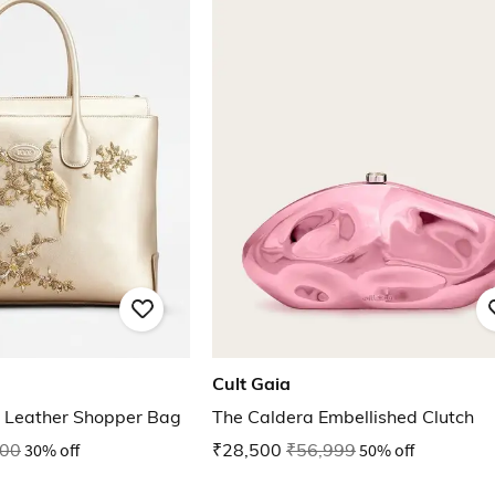
Cult Gaia
 Leather Shopper Bag
The Caldera Embellished Clutch
000
30% off
₹28,500
₹56,999
50% off