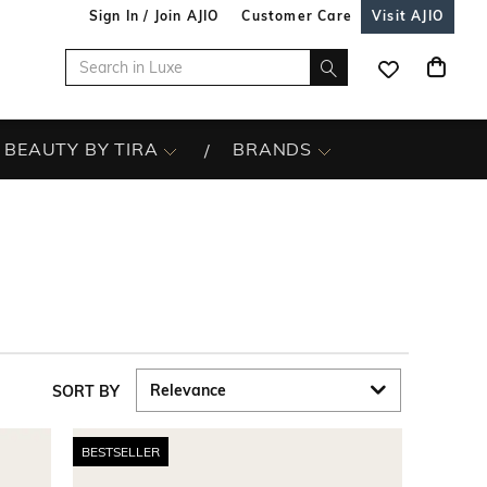
Sign In / Join AJIO
Customer Care
Visit AJIO
BEAUTY BY TIRA
BRANDS
SORT BY
BESTSELLER