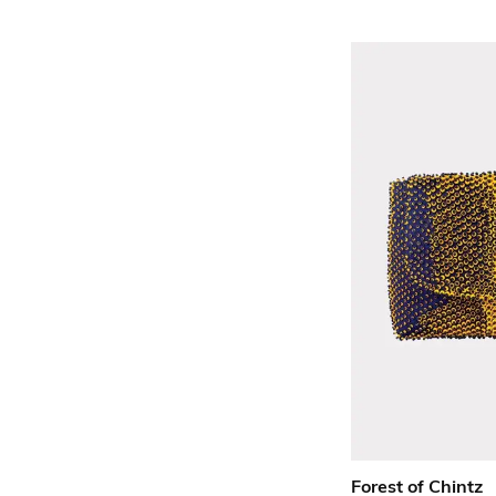
Forest of Chintz