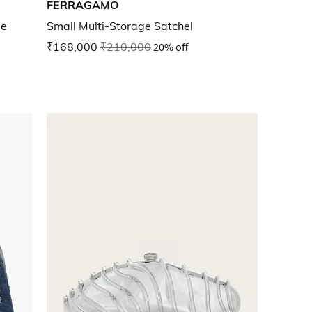
FERRAGAMO
ue
Small Multi-Storage Satchel
₹168,000
₹210,000
20% off