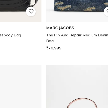
MARC JACOBS
ossbody Bag
The Rip And Repair Medium Deni
Bag
₹70,999