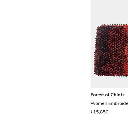
Forest of Chintz
Women Embroider
₹15,850