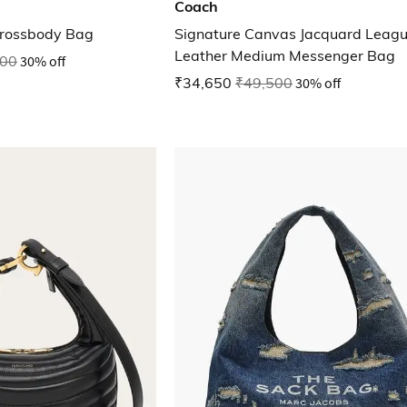
Coach
Crossbody Bag
Signature Canvas Jacquard Leag
Leather Medium Messenger Bag
000
30% off
₹34,650
₹49,500
30% off