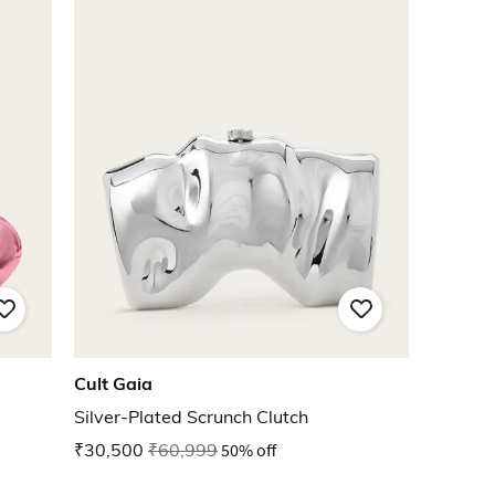
Cult Gaia
Silver-Plated Scrunch Clutch
₹30,500
₹60,999
50% off