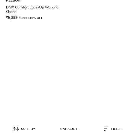
REEBOK
DMX Comfort Lace-Up Walking
Shoes
₹
5,399
₹
8,999
40% OFF
SORT BY
CATEGORY
FILTER