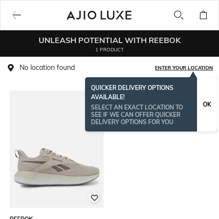
UNLEASH POTENTIAL WITH REEBOK
1 PRODUCT
No location found
ENTER YOUR LOCATION
QUICKER DELIVERY OPTIONS
AVAILABLE!
OK
SELECT AN EXACT LOCATION TO
SEE IF WE CAN OFFER QUICKER
DELIVERY OPTIONS FOR YOU