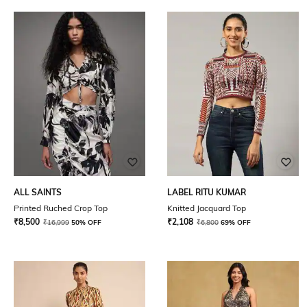
ALL SAINTS
LABEL RITU KUMAR
Printed Ruched Crop Top
Knitted Jacquard Top
₹
8,500
₹
2,108
₹
16,999
50% OFF
₹
6,800
69% OFF