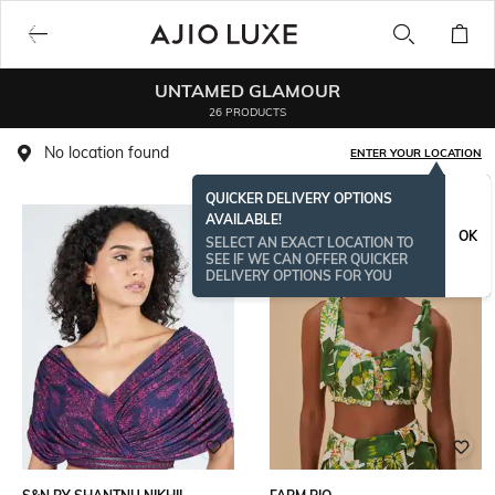
UNTAMED GLAMOUR
26 PRODUCTS
No location found
ENTER YOUR LOCATION
QUICKER DELIVERY OPTIONS
AVAILABLE!
OK
SELECT AN EXACT LOCATION TO
SEE IF WE CAN OFFER QUICKER
DELIVERY OPTIONS FOR YOU