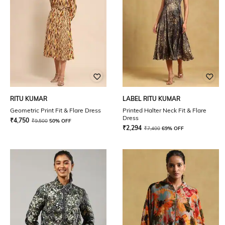
RITU KUMAR
LABEL RITU KUMAR
Geometric Print Fit & Flare Dress
Printed Halter Neck Fit & Flare
Dress
₹
4,750
₹
9,500
50% OFF
₹
2,294
₹
7,400
69% OFF