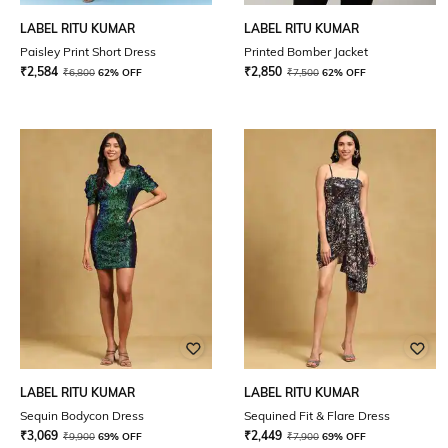
LABEL RITU KUMAR
LABEL RITU KUMAR
Paisley Print Short Dress
Printed Bomber Jacket
₹
2,584
₹
2,850
₹
6,800
62% OFF
₹
7,500
62% OFF
LABEL RITU KUMAR
LABEL RITU KUMAR
Sequin Bodycon Dress
Sequined Fit & Flare Dress
₹
3,069
₹
2,449
₹
9,900
69% OFF
₹
7,900
69% OFF