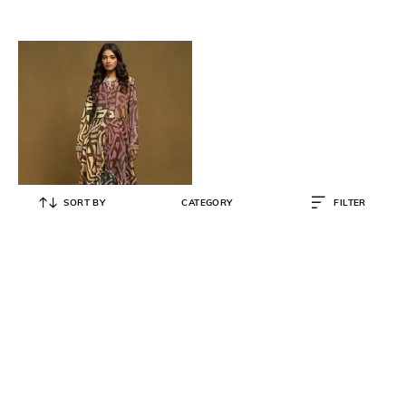
SORT BY
CATEGORY
FILTER
RITU KUMAR
Printed Asymmetric Midi Dress
₹
6,750
₹
13,500
50% OFF