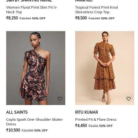
S&N BY SHANTNU NIKHIL
FARM RIO
Women Floral Print Slim Fit V-
Tropical Forest Print Knot
Neck Top
Sleeveless Crop Top
₹
8,250
₹
8,500
₹
16,500
50% OFF
₹
16,999
50% OFF
ALL SAINTS
RITU KUMAR
Cayla Spark One-Shoulder Skater
Printed Fit & Flare Dress
Dress
₹
4,450
₹
8,900
50% OFF
₹
10,500
₹
20,999
50% OFF