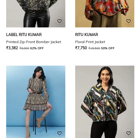
LABEL RITU KUMAR
RITU KUMAR
Printed Zip-Front Bomber Jacket
Floral Print Jacket
₹
3,382
₹
7,750
₹
8,900
62% OFF
₹
15,500
50% OFF