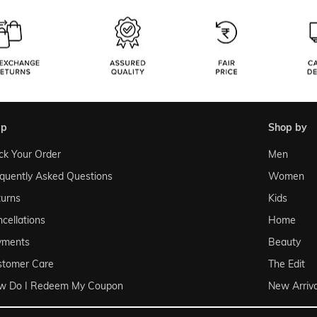
lp
shop by
ck Your Order
Men
quently Asked Questions
Women
urns
Kids
cellations
Home
yments
Beauty
stomer Care
The Edit
w Do I Redeem My Coupon
New Arriva