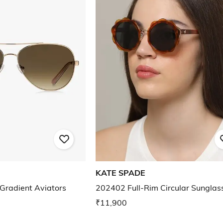
KATE SPADE
Gradient Aviators
202402 Full-Rim Circular Sunglas
₹11,900