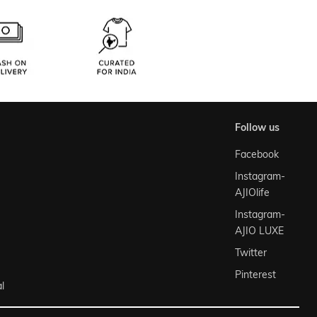
follow us
Facebook
Instagram-
AJIOlife
Instagram-
AJIO LUXE
Twitter
Pinterest
l