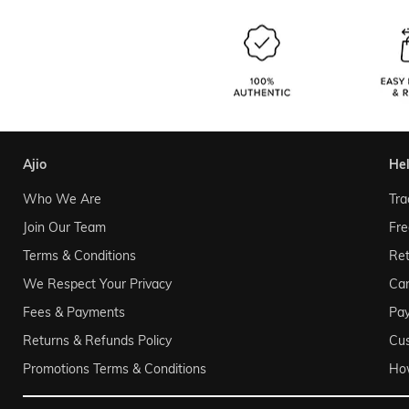
ajio
he
Who We Are
Tra
Join Our Team
Fre
Terms & Conditions
Ret
We Respect Your Privacy
Can
Fees & Payments
Pa
Returns & Refunds Policy
Cu
Promotions Terms & Conditions
Ho