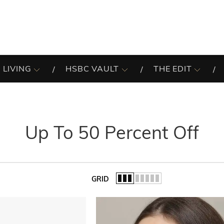
 LIVING
HSBC VAULT
THE EDIT
Up To 50 Percent Off
GRID
of the list.