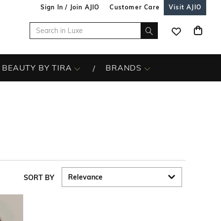
Sign In / Join AJIO
Customer Care
Visit AJIO
BEAUTY BY TIRA
BRANDS
SORT BY