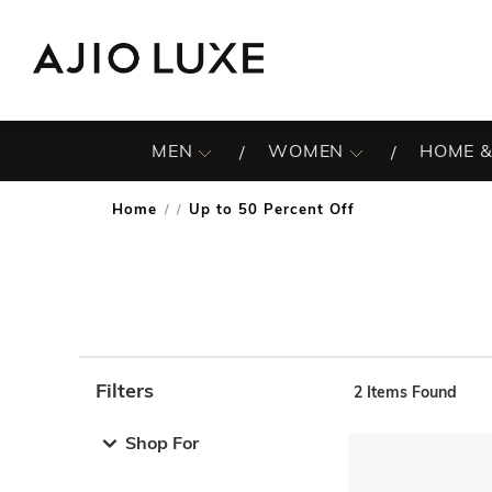
MEN
WOMEN
HOME &
Home
Up to 50 Percent Off
/
Filters
2
Items Found
Note: When an option is selected, it may move to the top 
Shop For