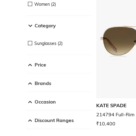
Women (2)
Category
Sunglasses (2)
Price
Brands
Occasion
KATE SPADE
214794 Full-Rim 
Discount Ranges
₹10,400