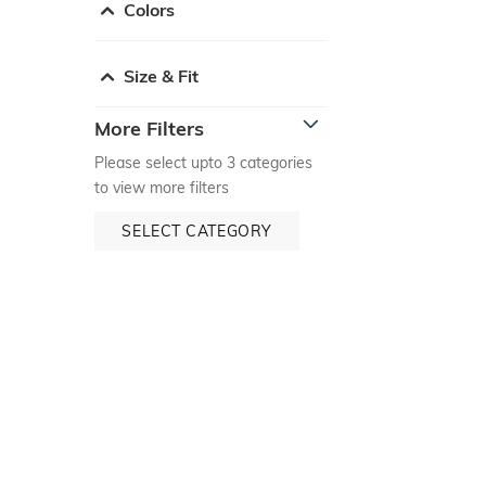
Colors
Size & Fit
More Filters
Please select upto 3 categories
to view more filters
SELECT CATEGORY