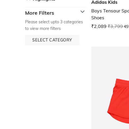
Adidas Kids
Boys Tensaur Spo
More Filters
Shoes
Please select upto 3 categories
₹2,089
₹3,799
45
to view more filters
SELECT CATEGORY