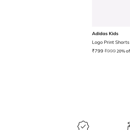
Adidas Kids
Logo Print Shorts
₹799
₹999
20% of