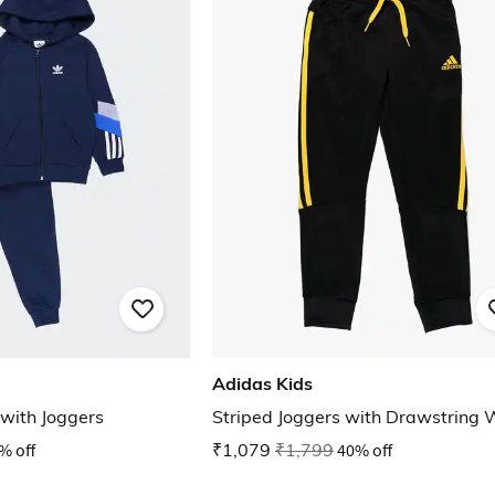
Adidas Kids
 with Joggers
Striped Joggers with Drawstring 
% off
₹1,079
₹1,799
40% off