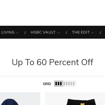
 LIVING
HSBC VAULT
THE EDIT
Up To 60 Percent Off
GRID
of the list.