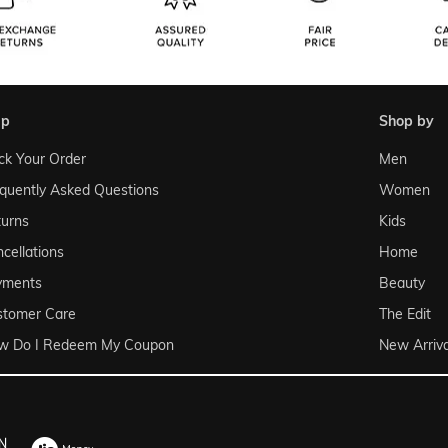
lp
shop by
ck Your Order
Men
quently Asked Questions
Women
urns
Kids
cellations
Home
yments
Beauty
stomer Care
The Edit
w Do I Redeem My Coupon
New Arriva