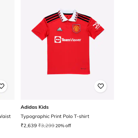
Adidas Kids
Waist
Typographic Print Polo T-shirt
₹2,639
₹3,299
20% off