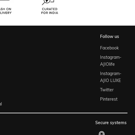
follow us
Facebook
Instagram-
AJIOlife
Instagram-
AJIO LUXE
Twitter
Pinterest
l
secure systems