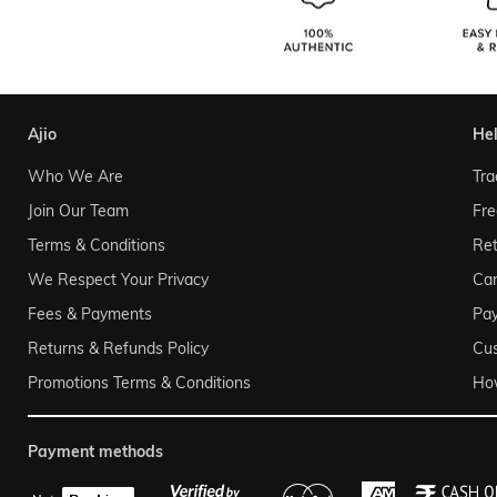
ajio
he
Who We Are
Tra
Join Our Team
Fre
Terms & Conditions
Ret
We Respect Your Privacy
Can
Fees & Payments
Pa
Returns & Refunds Policy
Cu
Promotions Terms & Conditions
Ho
payment methods