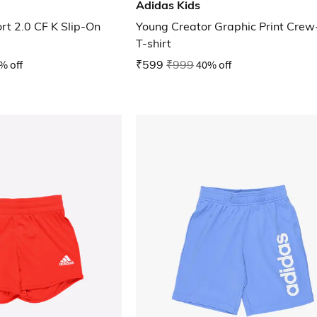
Adidas Kids
rt 2.0 CF K Slip-On
Young Creator Graphic Print Cre
T-shirt
% off
₹599
₹999
40% off