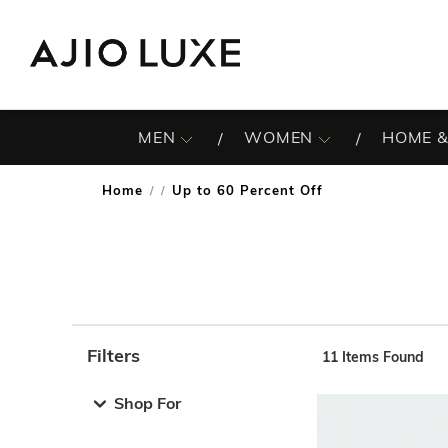
MEN
WOMEN
HOME &
Home
Up to 60 Percent Off
/
Filters
11
Items Found
Note: When an option is selected, it may move to the top 
Shop For