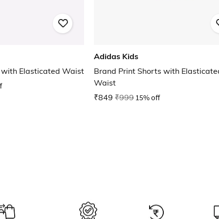
Adidas Kids
 with Elasticated Waist
Brand Print Shorts with Elasticate
Waist
f
₹849
₹999
15% off