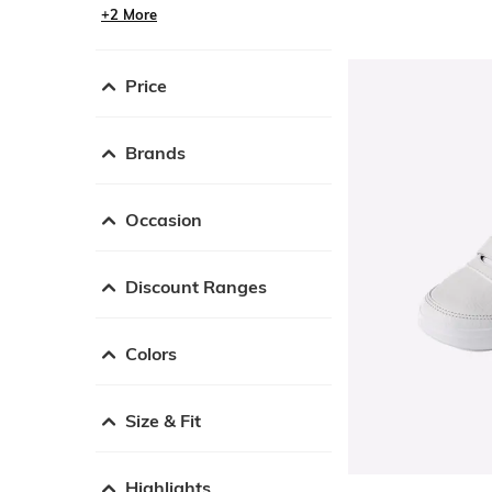
+2 More
Price
Brands
Occasion
Discount Ranges
Colors
Size & Fit
Highlights