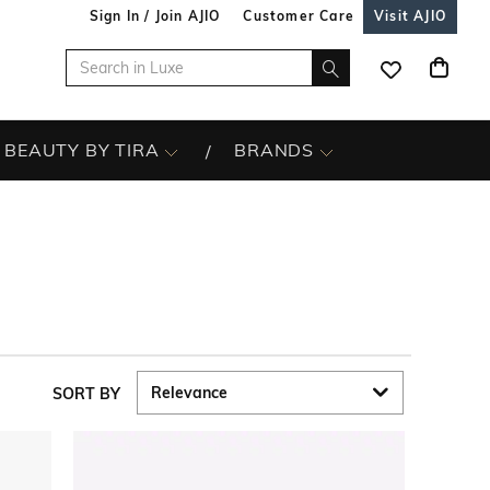
Sign In / Join AJIO
Customer Care
Visit AJIO
BEAUTY BY TIRA
BRANDS
SORT BY