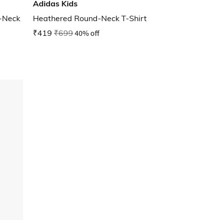
Adidas Kids
w-Neck
Heathered Round-Neck T-Shirt
₹419
₹699
40% off