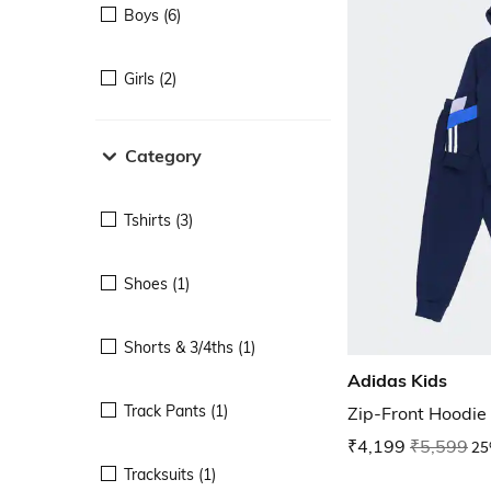
Boys (6)
Girls (2)
Category
Tshirts (3)
Shoes (1)
Shorts & 3/4ths (1)
Adidas Kids
Track Pants (1)
Zip-Front Hoodie
₹4,199
₹5,599
25
Tracksuits (1)