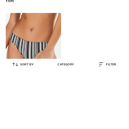
₹
595
SORT BY
CATEGORY
FILTER
HUNKEMOLLER
Shore Game Striped Rio Bikini
₹
798
₹
1,595
50% OFF