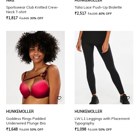
NIKE
HUNKEMOLLER
Sportswear Club Knitted Crew-
Talia Lace Push-Up Bralette
Neck T-shirt
₹
2,517
₹
4,195
40% OFF
₹
1,817
₹
2,595
30% OFF
HUNKEMOLLER
HUNKEMOLLER
Goddess Rings Padded
LW L1 Leggings with Placement
Underwired Plunge Bra
Typography
₹
1,648
₹
1,098
₹
3,295
50% OFF
₹
2,195
50% OFF