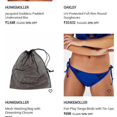
HUNKEMOLLER
OAKLEY
Jacquard Goddess Padded
UV-Protected Full-Rim Round
Underwired Bra
Sunglasses
₹
1,648
₹
10,632
₹
3,295
50% OFF
₹
13,290
20% OFF
HUNKEMOLLER
HUNKEMOLLER
Mesh Washing Bag with
Fair Play Tanga Biniki with Tie-Ups
Drawstring Closure
₹
698
₹
1,395
50% OFF