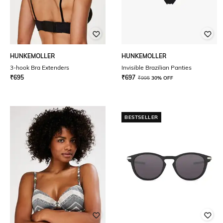
HUNKEMOLLER
HUNKEMOLLER
3-hook Bra Extenders
Invisible Brazilian Panties
₹
695
₹
697
₹
995
30% OFF
BESTSELLER