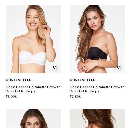
HUNKEMOLLER
HUNKEMOLLER
Angie Padded Balconette Bra with
Angie Padded Balconette Bra with
Detachable Straps
Detachable Straps
₹
3,095
₹
2,895