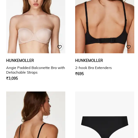
HUNKEMOLLER
HUNKEMOLLER
Angie Padded Balconette Bra with
2-hook Bra Extenders
Detachable Straps
₹
695
₹
3,095