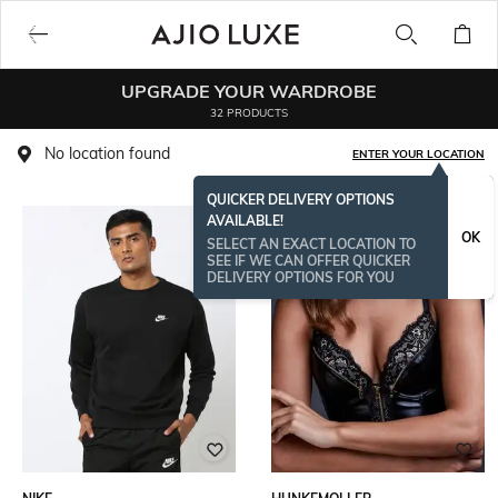
UPGRADE YOUR WARDROBE
32 PRODUCTS
No location found
ENTER YOUR LOCATION
QUICKER DELIVERY OPTIONS
AVAILABLE!
OK
SELECT AN EXACT LOCATION TO
SEE IF WE CAN OFFER QUICKER
DELIVERY OPTIONS FOR YOU