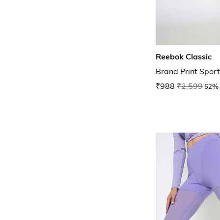
Reebok Classic
Brand Print Spor
₹988
₹2,599
62% 