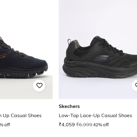
Skechers
n Up Casual Shoes
Low-Top Lace-Up Casual Shoes
% off
₹4,059
₹6,999
42% off