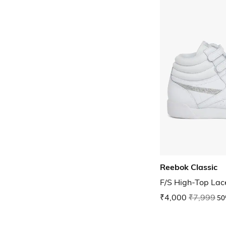
Reebok Classic
F/S High-Top La
₹4,000
₹7,999
50