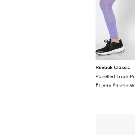
Reebok Classic
Panelled Track P
₹1,896
₹4,213
55