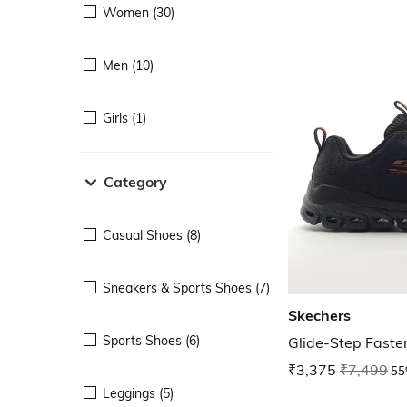
Women (30)
Men (10)
Girls (1)
Category
Casual Shoes (8)
Sneakers & Sports Shoes (7)
Skechers
Sports Shoes (6)
Glide-Step Faste
₹3,375
₹7,499
55
Leggings (5)