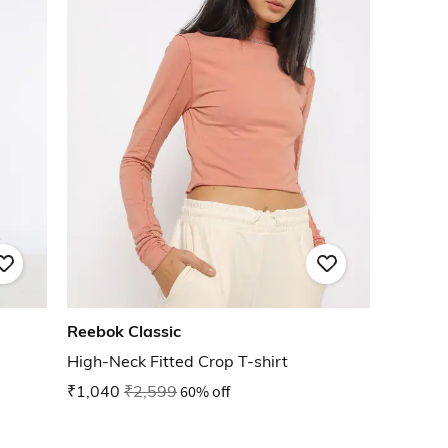
Reebok Classic
High-Neck Fitted Crop T-shirt
₹1,040
₹2,599
60% off