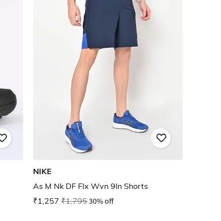
NIKE
As M Nk DF Flx Wvn 9In Shorts
₹1,257
₹1,795
30% off