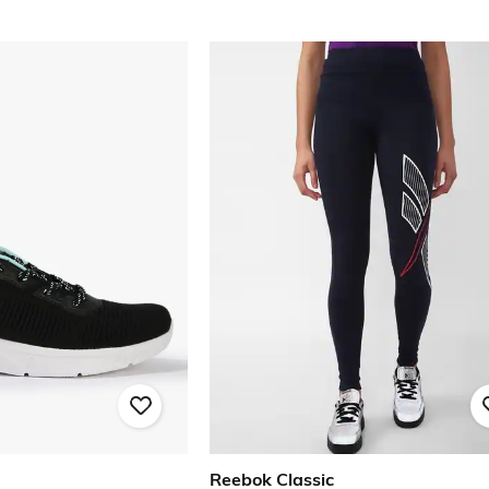
Reebok Classic