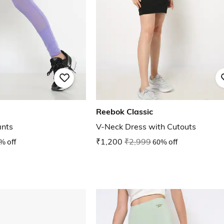
Reebok Classic
ants
V-Neck Dress with Cutouts
% off
₹1,200
₹2,999
60% off