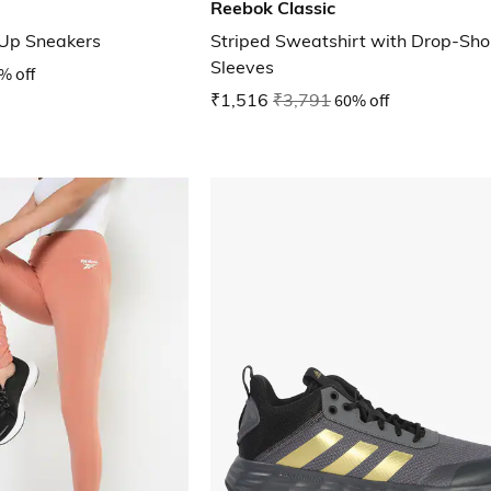
Reebok Classic
Up Sneakers
Striped Sweatshirt with Drop-Sho
Sleeves
% off
₹1,516
₹3,791
60% off