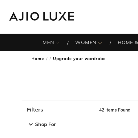
MEN
WOMEN
HOME &
Home
Upgrade your wardrobe
/
Filters
42
Items Found
Note: When an option is selected, it may move to the top 
Shop For