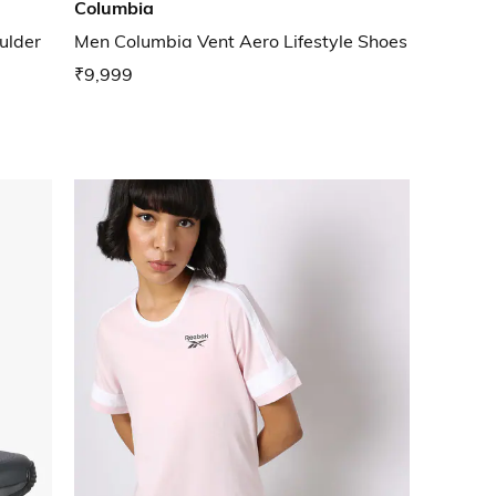
Columbia
ulder
Men Columbia Vent Aero Lifestyle Shoes
₹9,999