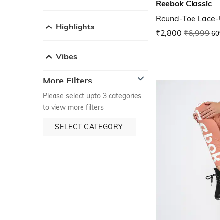
Reebok Classic
Round-Toe Lace-
Highlights
₹2,800
₹6,999
60
Vibes
More Filters
Please select upto 3 categories
to view more filters
SELECT CATEGORY