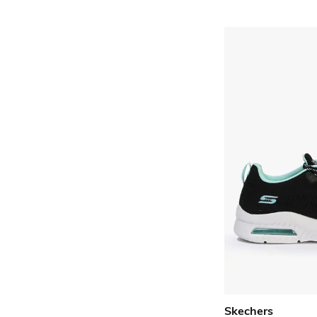
Skechers