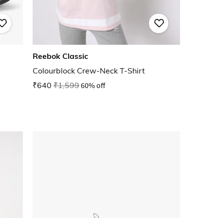
Reebok Classic
Colourblock Crew-Neck T-Shirt
₹640
₹1,599
60% off