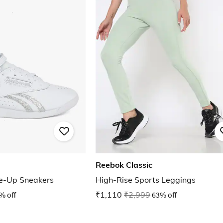
Reebok Classic
ce-Up Sneakers
High-Rise Sports Leggings
% off
₹1,110
₹2,999
63% off