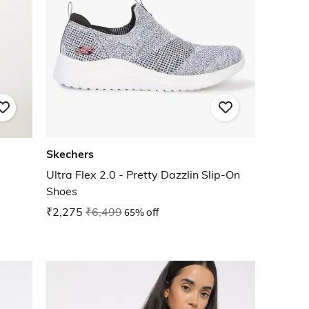
Skechers
Ultra Flex 2.0 - Pretty Dazzlin Slip-On
Shoes
₹2,275
₹6,499
65% off