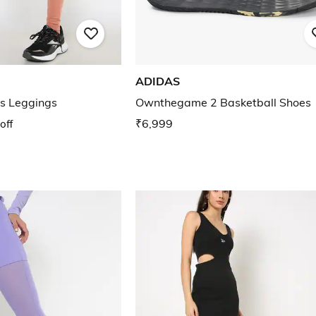
ADIDAS
ts Leggings
Ownthegame 2 Basketball Shoes
off
₹6,999