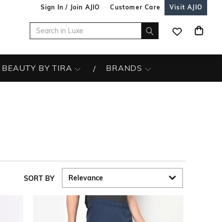
Sign In / Join AJIO
Customer Care
Visit AJIO
BEAUTY BY TIRA
BRANDS
SORT BY