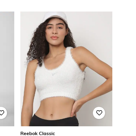
Reebok Classic