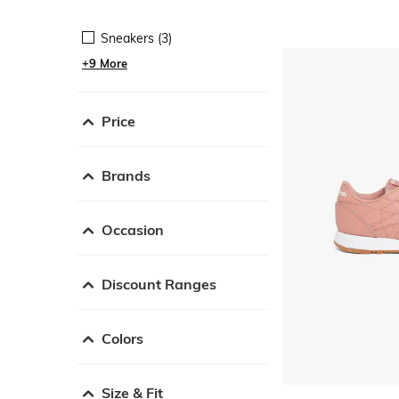
Sneakers (3)
+9 More
Price
Brands
Occasion
Discount Ranges
Colors
Size & Fit