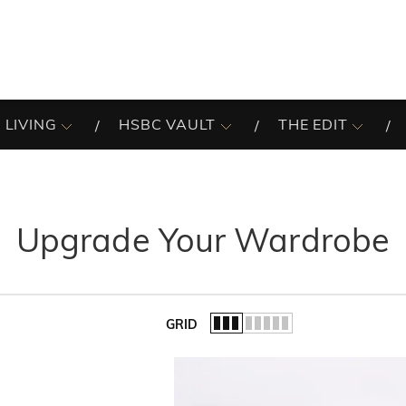
 LIVING
HSBC VAULT
THE EDIT
Upgrade Your Wardrobe
GRID
of the list.