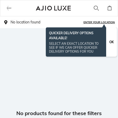
No location found
ENTER YOUR LOCATION
QUICKER DELIVERY OPTIONS
AVAILABLE!
OK
SELECT AN EXACT LOCATION TO
SEE IF WE CAN OFFER QUICKER
DELIVERY OPTIONS FOR YOU
No products found for these filters