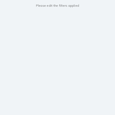
Please edit the filters applied