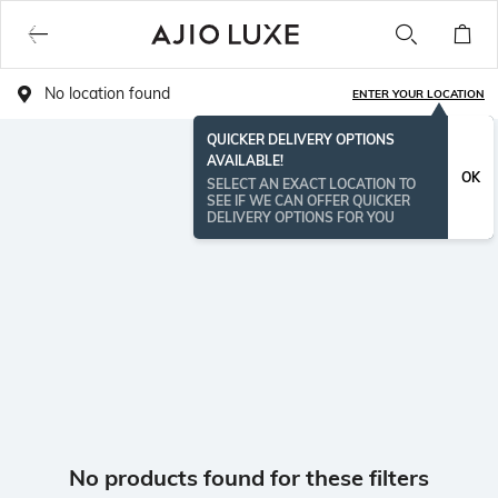
No location found
ENTER YOUR LOCATION
QUICKER DELIVERY OPTIONS
AVAILABLE!
OK
SELECT AN EXACT LOCATION TO
SEE IF WE CAN OFFER QUICKER
DELIVERY OPTIONS FOR YOU
No products found for these filters