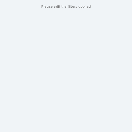
Please edit the filters applied