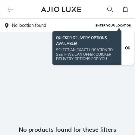
No location found
ENTER YOUR LOCATION
QUICKER DELIVERY OPTIONS
AVAILABLE!
OK
SELECT AN EXACT LOCATION TO
SEE IF WE CAN OFFER QUICKER
DELIVERY OPTIONS FOR YOU
No products found for these filters