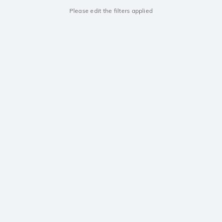
Please edit the filters applied