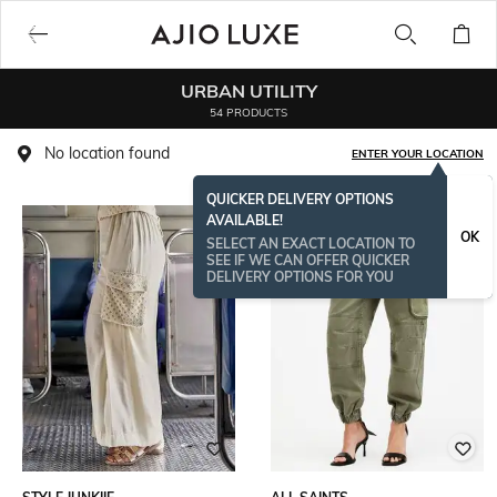
URBAN UTILITY
54 PRODUCTS
No location found
ENTER YOUR LOCATION
QUICKER DELIVERY OPTIONS
AVAILABLE!
OK
SELECT AN EXACT LOCATION TO
SEE IF WE CAN OFFER QUICKER
DELIVERY OPTIONS FOR YOU