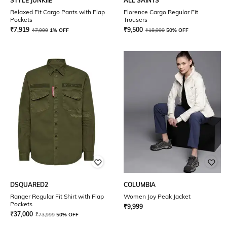
STYLE JUNKIIE
ALL SAINTS
Relaxed Fit Cargo Pants with Flap
Florence Cargo Regular Fit
Pockets
Trousers
₹
7,919
₹
9,500
₹
7,999
1% OFF
₹
18,999
50% OFF
DSQUARED2
COLUMBIA
Ranger Regular Fit Shirt with Flap
Women Joy Peak Jacket
Pockets
₹
9,999
₹
37,000
₹
73,999
50% OFF