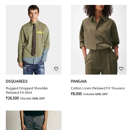
DSQUARED2
PANGAIA
Rugged Dropped Shoulder
Cotton Linen Relaxed Fit Trousers
Relaxed Fit Shirt
₹
8,000
₹
15,999
50% OFF
₹
26,500
₹
52,999
50% OFF