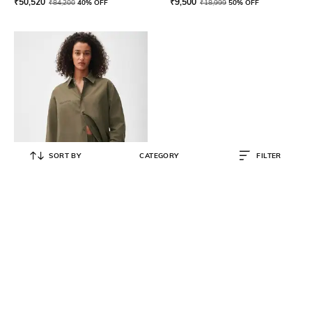
₹
50,520
₹
9,500
₹
84,200
40% OFF
₹
18,999
50% OFF
SORT BY
CATEGORY
FILTER
PANGAIA
Cotton Linen Relaxed Fit Overshirt
₹
8,000
₹
15,999
50% OFF