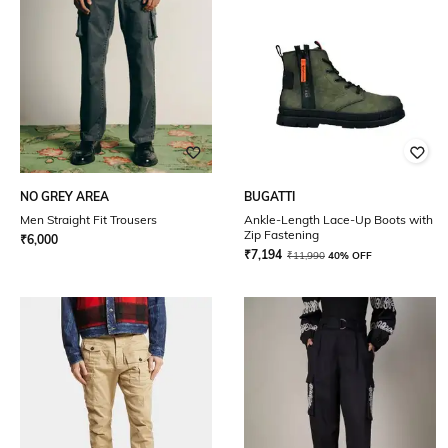
NO GREY AREA
BUGATTI
Men Straight Fit Trousers
Ankle-Length Lace-Up Boots with
Zip Fastening
₹
6,000
₹
7,194
₹
11,990
40% OFF