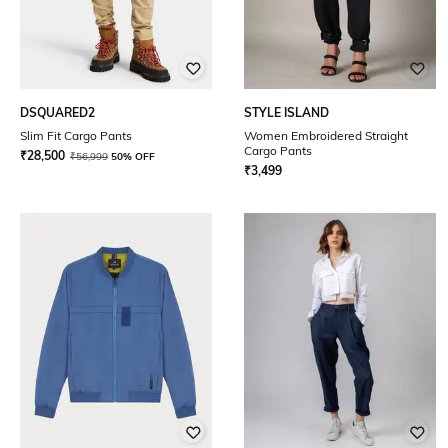
DSQUARED2
STYLE ISLAND
Slim Fit Cargo Pants
Women Embroidered Straight
Cargo Pants
₹
28,500
₹
56,999
50% OFF
₹
3,499