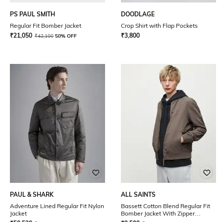
PS PAUL SMITH
DOODLAGE
Regular Fit Bomber Jacket
Crop Shirt with Flap Pockets
₹
21,050
₹
3,800
₹
42,100
50% OFF
PAUL & SHARK
ALL SAINTS
Adventure Lined Regular Fit Nylon
Bassett Cotton Blend Regular Fit
Jacket
Bomber Jacket With Zipper
Pockets