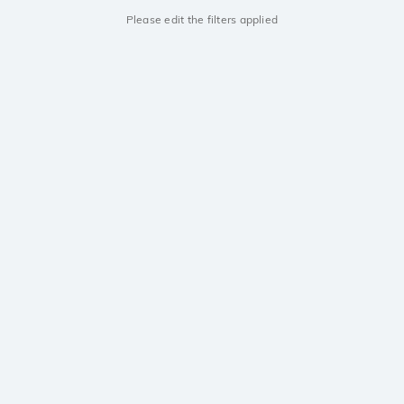
Please edit the filters applied