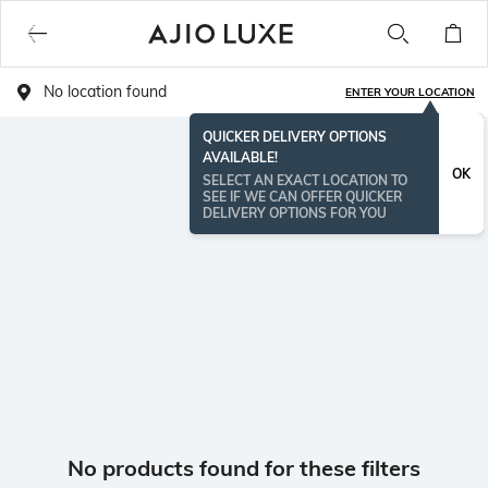
No location found
ENTER YOUR LOCATION
QUICKER DELIVERY OPTIONS
AVAILABLE!
OK
SELECT AN EXACT LOCATION TO
SEE IF WE CAN OFFER QUICKER
DELIVERY OPTIONS FOR YOU
No products found for these filters