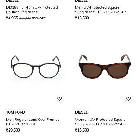
DIESEL
DIESEL
Dl0188 Full-Rim UV-Protected
Men UV-Protected Square
Round Sunglasses
Sunglasses - DL5135 052 56 S
₹
4,955
₹
13,500
₹
11,010
55% OFF
TOM FORD
DIESEL
Men Regular Lens Oval Frames -
Women UV-Protected Square
FT5753-B 51 001
Sunglasses-DL5115 052 54 S
₹
29,500
₹
13,500