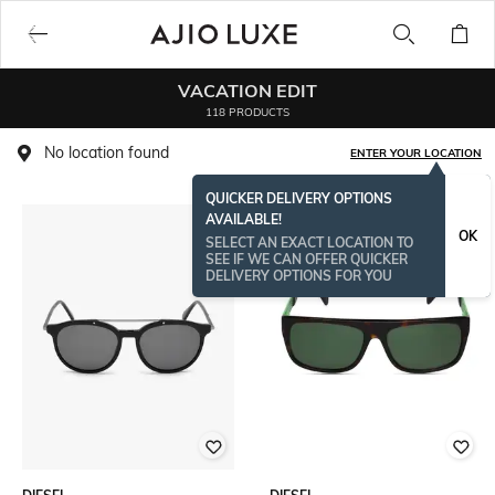
VACATION EDIT
118 PRODUCTS
No location found
ENTER YOUR LOCATION
QUICKER DELIVERY OPTIONS
AVAILABLE!
OK
SELECT AN EXACT LOCATION TO
SEE IF WE CAN OFFER QUICKER
DELIVERY OPTIONS FOR YOU