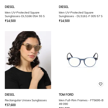
DIESEL
DIESEL
Men UV-Protected Square
Men UV-Protected Square
Sunglasses-DL5166 05A 55 S
Sunglasses - DL5161-F 005 57 S
₹
14,500
₹
14,500
DIESEL
TOM FORD
Rectangular Unisex Sunglasses
Men Full-Rim Frames - FT5695-B
49 090
₹
37,600