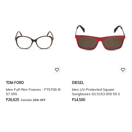
TOM FORD
DIESEL
Men Full-Rim Frames - FT5708-B
Men UV-Protected Square
57 055
Sunglasses-DL5153 005 55 S
₹
26,625
₹
14,500
₹
35,500
25% OFF