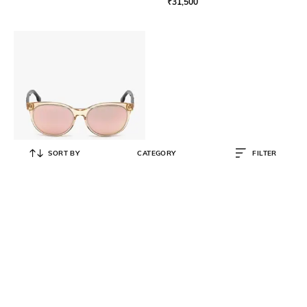
₹
31,500
SORT BY
CATEGORY
FILTER
DIESEL
DL0213 Mirrored UV-Protected
Oval Sunglasses
₹
15,690