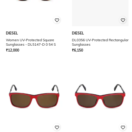
DIESEL
DIESEL
Women UV-Protected Square
DL0356 UV-Protected Rectangular
Sunglasses - DL5147-D 0 54 S
Sunglasses
₹
12,000
₹
6,150