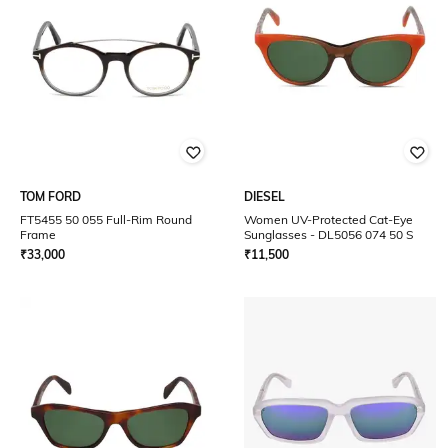
TOM FORD
DIESEL
FT5455 50 055 Full-Rim Round
Women UV-Protected Cat-Eye
Frame
Sunglasses - DL5056 074 50 S
₹
33,000
₹
11,500