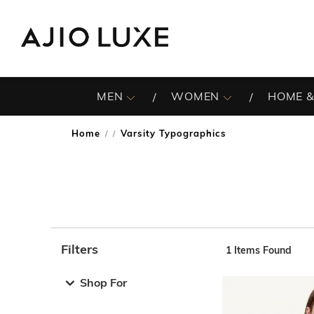
MEN
WOMEN
HOME &
Home
Varsity Typographics
/
Filters
1
Items Found
Note: When an option is selected, it may move to the top 
Shop For