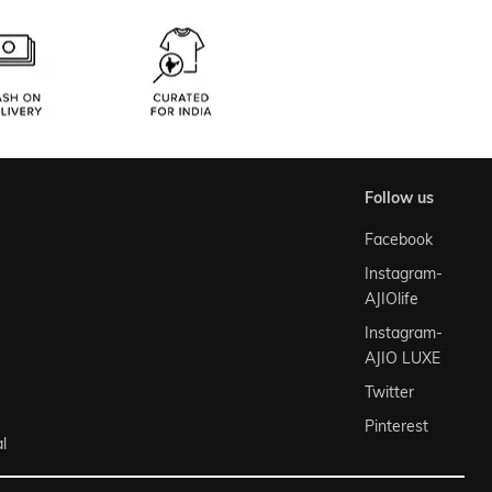
follow us
Facebook
Instagram-
AJIOlife
Instagram-
AJIO LUXE
Twitter
Pinterest
l