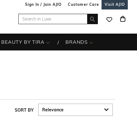
Sign In / Join AJIO
Customer Care
Visit AJIO
BEAUTY BY TIRA
BRANDS
SORT BY