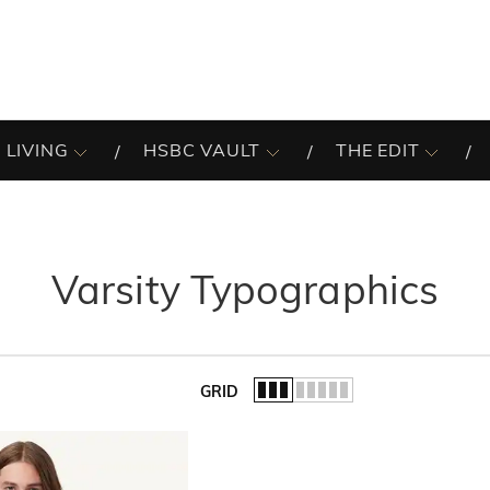
 LIVING
HSBC VAULT
THE EDIT
Varsity Typographics
GRID
of the list.