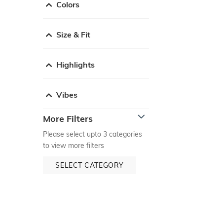
Colors
Size & Fit
Highlights
Vibes
More Filters
Please select upto 3 categories
to view more filters
SELECT CATEGORY