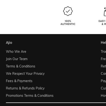
ajio
he
Who We Are
Tra
Join Our Team
Fre
Terms & Conditions
Ret
We Respect Your Privacy
Can
Fees & Payments
Pa
Returns & Refunds Policy
Cu
Promotions Terms & Conditions
Ho