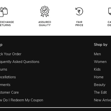
lp
shop by
ck Your Order
Men
quently Asked Questions
Women
urns
Kids
cellations
Home
yments
Beauty
stomer Care
The Edit
w Do I Redeem My Coupon
New Arriva