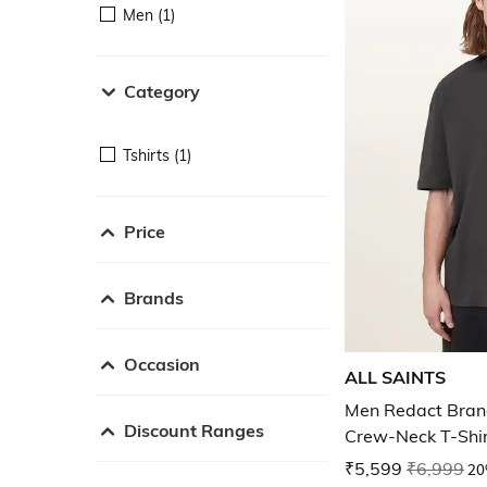
Men (1)
Category
Tshirts (1)
Price
Brands
Occasion
ALL SAINTS
Men Redact Brand
Discount Ranges
Crew-Neck T-Shi
₹5,599
₹6,999
20