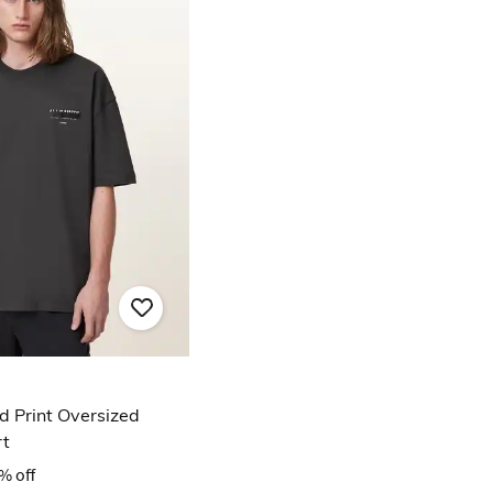
 Print Oversized
rt
% off