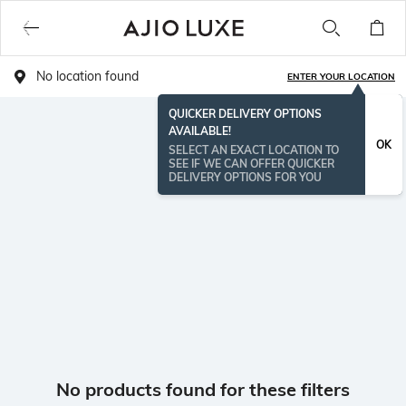
No location found
ENTER YOUR LOCATION
QUICKER DELIVERY OPTIONS
AVAILABLE!
OK
SELECT AN EXACT LOCATION TO
SEE IF WE CAN OFFER QUICKER
DELIVERY OPTIONS FOR YOU
No products found for these filters