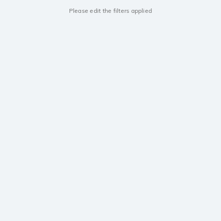
Please edit the filters applied