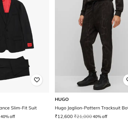
HUGO
nce Slim-Fit Suit
Hugo Jaglion-Pattern Tracksuit B
40% off
₹12,600
₹21,000
40% off