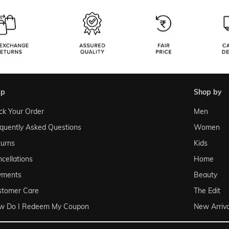
lp
shop by
ck Your Order
Men
quently Asked Questions
Women
urns
Kids
cellations
Home
yments
Beauty
stomer Care
The Edit
w Do I Redeem My Coupon
New Arriva