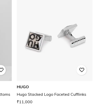
HUGO
ottoms
Hugo Stacked Logo Faceted Cufflinks
₹11,000