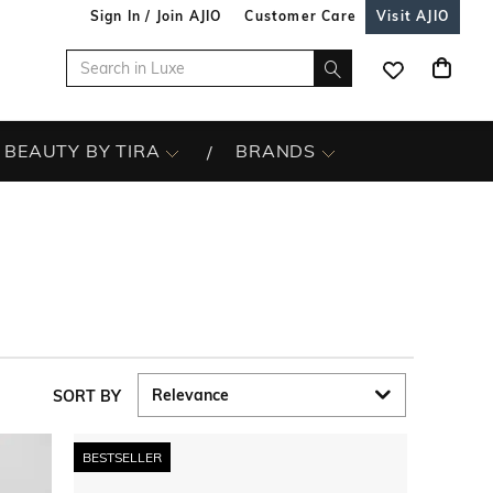
Sign In / Join AJIO
Customer Care
Visit AJIO
BEAUTY BY TIRA
BRANDS
SORT BY
BESTSELLER