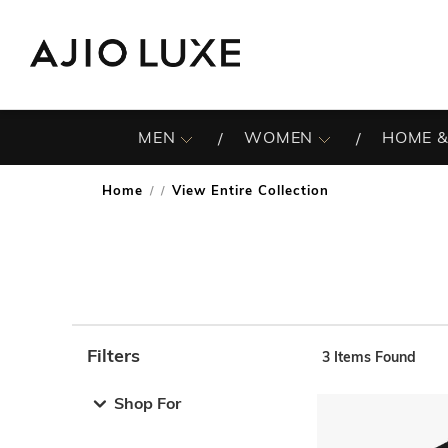
MEN
WOMEN
HOME &
Home
View Entire Collection
/
Filters
3
Items Found
Note: When an option is selected, it may move to the top 
Shop For