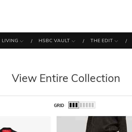
 LIVING
HSBC VAULT
THE EDIT
View Entire Collection
GRID
of the list.