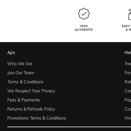
ajio
he
Who We Are
Tra
Join Our Team
Fre
Terms & Conditions
Ret
We Respect Your Privacy
Can
Fees & Payments
Pa
Returns & Refunds Policy
Cu
Promotions Terms & Conditions
Ho