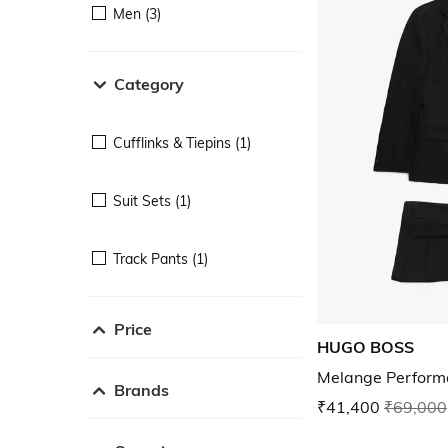
Men (3)
Category
Cufflinks & Tiepins (1)
Suit Sets (1)
Track Pants (1)
Price
HUGO BOSS
Melange Performa
Brands
₹41,400
₹69,000