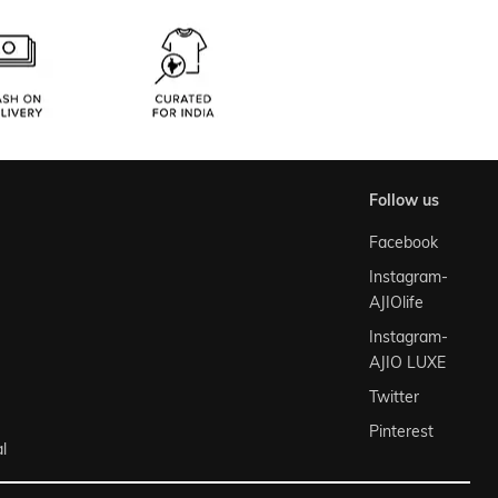
follow us
Facebook
Instagram-
AJIOlife
Instagram-
AJIO LUXE
Twitter
Pinterest
l