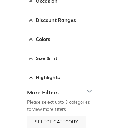
Occasion
Discount Ranges
Colors
Size & Fit
Highlights
More Filters
Please select upto 3 categories
to view more filters
SELECT CATEGORY