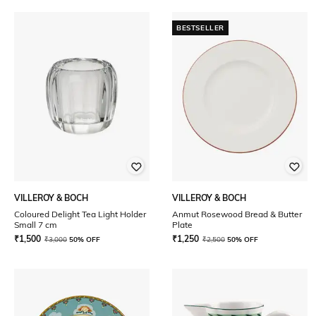
BESTSELLER
VILLEROY & BOCH
VILLEROY & BOCH
Coloured Delight Tea Light Holder
Anmut Rosewood Bread & Butter
Small 7 cm
Plate
₹
1,500
₹
1,250
₹
3,000
50% OFF
₹
2,500
50% OFF