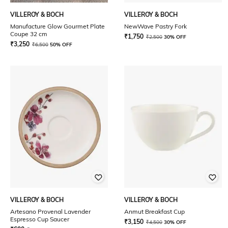
VILLEROY & BOCH
VILLEROY & BOCH
Manufacture Glow Gourmet Plate
NewWave Pastry Fork
Coupe 32 cm
₹
1,750
₹
2,500
30% OFF
₹
3,250
₹
6,500
50% OFF
VILLEROY & BOCH
VILLEROY & BOCH
Artesano Provenal Lavender
Anmut Breakfast Cup
Espresso Cup Saucer
₹
3,150
₹
4,500
30% OFF