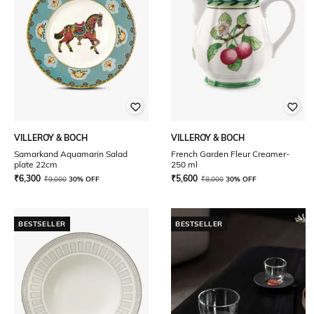
VILLEROY & BOCH
VILLEROY & BOCH
Samarkand Aquamarin Salad
French Garden Fleur Creamer-
plate 22cm
250 ml
₹
6,300
₹
5,600
₹
9,000
30% OFF
₹
8,000
30% OFF
BESTSELLER
BESTSELLER