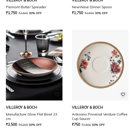
VILLEROY & BOCH
VILLEROY & BOCH
Piemont Butter Spreader
NewWave Dinner Spoon
₹
1,750
₹
1,750
₹
2,500
30% OFF
₹
2,500
30% OFF
VILLEROY & BOCH
VILLEROY & BOCH
Manufacture Glow Flat Bowl 23
Artesano Provenal Verdure Coffee
cm
Cup Saucer
₹
2,500
₹
750
₹
5,000
50% OFF
₹
1,500
50% OFF