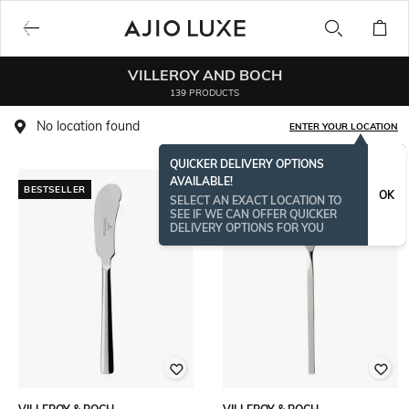
VILLEROY AND BOCH
139 PRODUCTS
No location found
ENTER YOUR LOCATION
QUICKER DELIVERY OPTIONS
AVAILABLE!
BESTSELLER
BESTSELLER
OK
SELECT AN EXACT LOCATION TO
SEE IF WE CAN OFFER QUICKER
DELIVERY OPTIONS FOR YOU