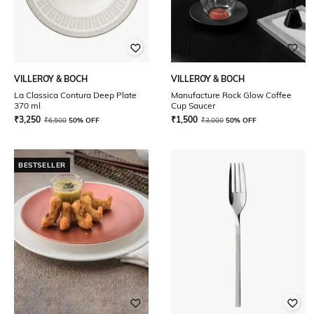
VILLEROY & BOCH
VILLEROY & BOCH
La Classica Contura Deep Plate
Manufacture Rock Glow Coffee
370 ml
Cup Saucer
₹
3,250
₹
1,500
₹
6,500
50% OFF
₹
3,000
50% OFF
BESTSELLER