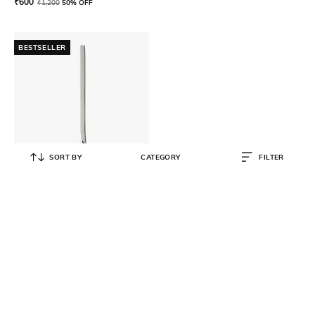
₹
600
₹
1,200
50% OFF
BESTSELLER
SORT BY
CATEGORY
FILTER
VILLEROY & BOCH
Newwave Soup Ladle
₹
6,999
₹
9,999
30% OFF