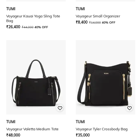
TUMI
TUMI
Voyageur Kauai Yoga Sling Tote
Voyageur Small Organizer
Bag
₹
8,400
₹
14,000
40% OFF
₹
26,400
₹
44,000
40% OFF
TUMI
TUMI
Voyageur Valetta Medium Tote
Voyageur Tyler Crossbody Bag
₹
48,000
₹
35,000