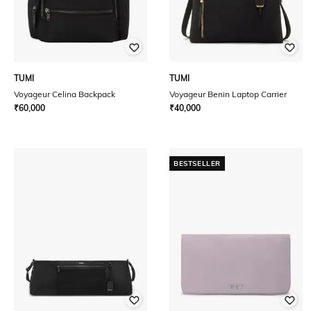
TUMI
TUMI
Voyageur Celina Backpack
Voyageur Benin Laptop Carrier
₹
60,000
₹
40,000
BESTSELLER