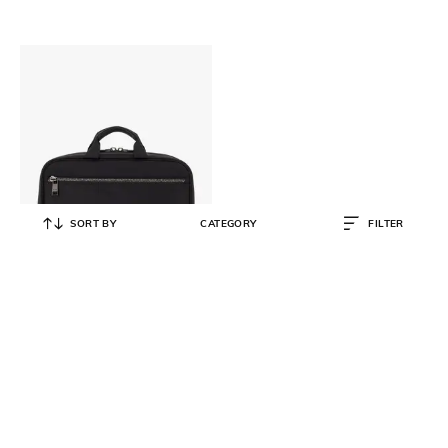
SORT BY
CATEGORY
FILTER
TUMI
Voyageur Madeline Cosmetic Case
₹
30,000