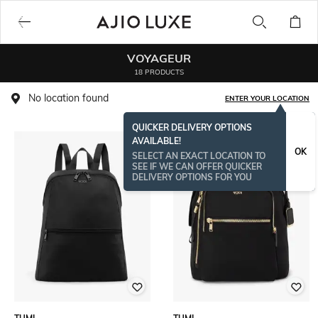
VOYAGEUR
18 PRODUCTS
No location found
ENTER YOUR LOCATION
QUICKER DELIVERY OPTIONS
AVAILABLE!
OK
SELECT AN EXACT LOCATION TO
SEE IF WE CAN OFFER QUICKER
DELIVERY OPTIONS FOR YOU