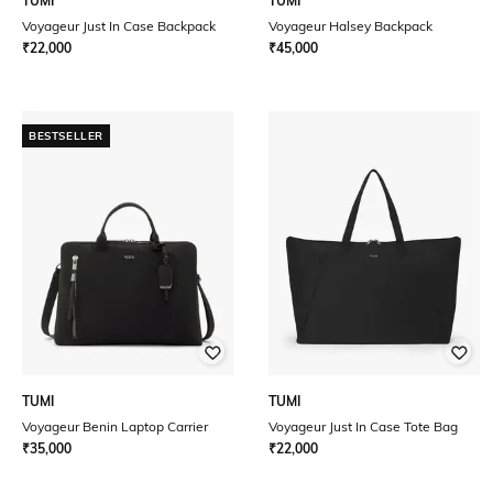
TUMI
TUMI
Voyageur Just In Case Backpack
Voyageur Halsey Backpack
₹
22,000
₹
45,000
BESTSELLER
TUMI
TUMI
Voyageur Benin Laptop Carrier
Voyageur Just In Case Tote Bag
₹
35,000
₹
22,000