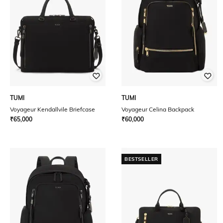
TUMI
TUMI
Voyageur Kendallvile Briefcase
Voyageur Celina Backpack
₹
65,000
₹
60,000
BESTSELLER