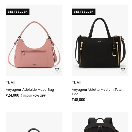
BESTSELLER
BESTSELLER
TUMI
TUMI
Voyageur Adelaide Hobo Bag
Voyageur Valetta Medium Tote
Bag
₹
24,000
₹
40,000
40% OFF
₹
48,000