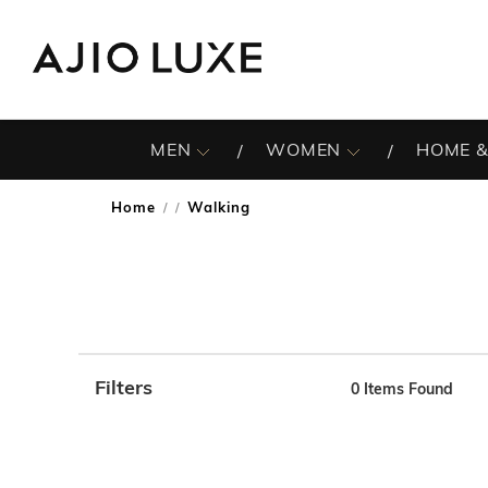
MEN
WOMEN
HOME &
Home
Walking
/
Filters
0
Items Found
Note: When an option is selected, it may move to the top 