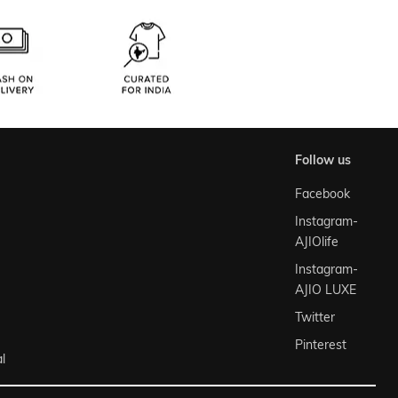
follow us
Facebook
Instagram-
AJIOlife
Instagram-
AJIO LUXE
Twitter
Pinterest
l