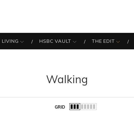
 LIVING
HSBC VAULT
THE EDIT
Walking
GRID
of the list.