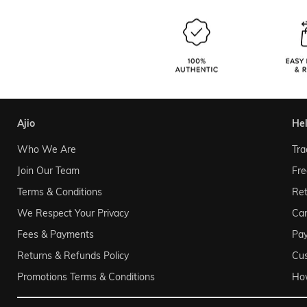
ajio
he
Who We Are
Tra
Join Our Team
Fre
Terms & Conditions
Ret
We Respect Your Privacy
Can
Fees & Payments
Pa
Returns & Refunds Policy
Cu
Promotions Terms & Conditions
Ho