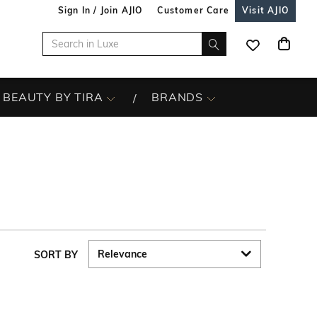
Sign In / Join AJIO
Customer Care
Visit AJIO
BEAUTY BY TIRA
BRANDS
SORT BY