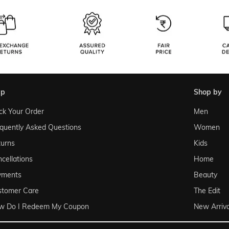
lp
shop by
ck Your Order
Men
quently Asked Questions
Women
urns
Kids
cellations
Home
yments
Beauty
stomer Care
The Edit
w Do I Redeem My Coupon
New Arriva