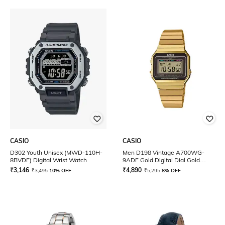
CASIO
CASIO
D302 Youth Unisex (MWD-110H-
Men D198 Vintage A700WG-
8BVDF) Digital Wrist Watch
9ADF Gold Digital Dial Gold
Stainless Steel Band
₹
3,146
₹
4,890
₹
3,495
10% OFF
₹
5,295
8% OFF