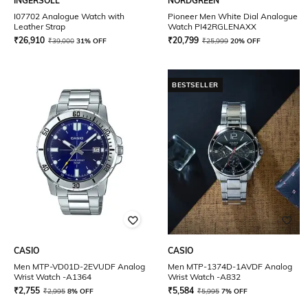
INGERSOLL
NORDGREEN
I07702 Analogue Watch with
Pioneer Men White Dial Analogue
Leather Strap
Watch PI42RGLENAXX
₹
26,910
₹
20,799
₹
39,000
31% OFF
₹
25,999
20% OFF
BESTSELLER
CASIO
CASIO
Men MTP-VD01D-2EVUDF Analog
Men MTP-1374D-1AVDF Analog
Wrist Watch -A1364
Wrist Watch -A832
₹
2,755
₹
5,584
₹
2,995
8% OFF
₹
5,995
7% OFF