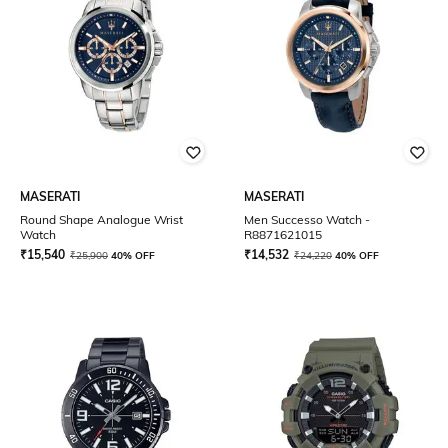
MASERATI
MASERATI
Round Shape Analogue Wrist
Men Successo Watch -
Watch
R8871621015
₹
15,540
₹
14,532
₹
25,900
40% OFF
₹
24,220
40% OFF