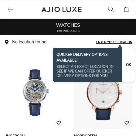
WATCHES
155 PRODUCTS
No location found
ENTER YOUR LOCATION
QUICKER DELIVERY OPTIONS
AVAILABLE!
OK
SELECT AN EXACT LOCATION TO
SEE IF WE CAN OFFER QUICKER
DELIVERY OPTIONS FOR YOU