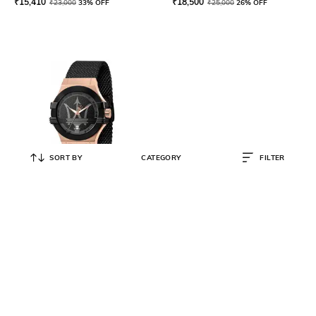
₹
15,410
₹
18,500
₹
23,000
33% OFF
₹
25,000
26% OFF
SORT BY
CATEGORY
FILTER
MASERATI
R8853108010 Water-Resistant
Analogue Watch
₹
20,844
₹
34,740
40% OFF