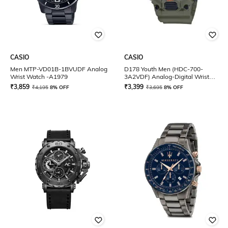
CASIO
CASIO
Men MTP-VD01B-1BVUDF Analog
D178 Youth Men (HDC-700-
Wrist Watch -A1979
3A2VDF) Analog-Digital Wrist
Watch
₹
3,859
₹
3,399
₹
4,195
8% OFF
₹
3,695
8% OFF