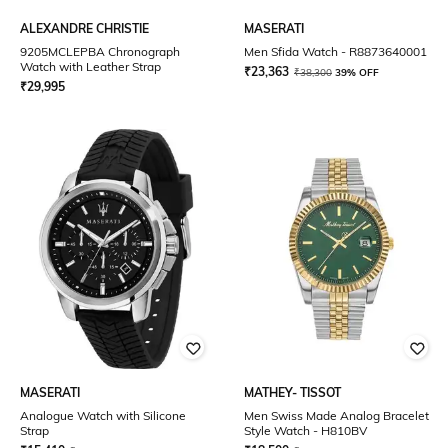
ALEXANDRE CHRISTIE
MASERATI
9205MCLEPBA Chronograph
Men Sfida Watch - R8873640001
Watch with Leather Strap
₹
23,363
₹
38,300
39% OFF
₹
29,995
MASERATI
MATHEY- TISSOT
Analogue Watch with Silicone
Men Swiss Made Analog Bracelet
Strap
Style Watch - H810BV