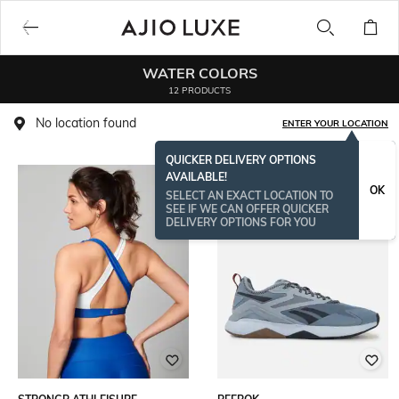
WATER COLORS
12 PRODUCTS
No location found
ENTER YOUR LOCATION
QUICKER DELIVERY OPTIONS
AVAILABLE!
OK
SELECT AN EXACT LOCATION TO
SEE IF WE CAN OFFER QUICKER
DELIVERY OPTIONS FOR YOU