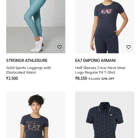
STRONGR ATHLEISURE
EA7 EMPORIO ARMANI
Solid Sports Leggings with
Half Sleeves Crew-Neck Maxi
Elasticated Waist
Logo Regular Fit T-Shirt
₹
2,500
₹
8,159
₹
11,999
32% OFF