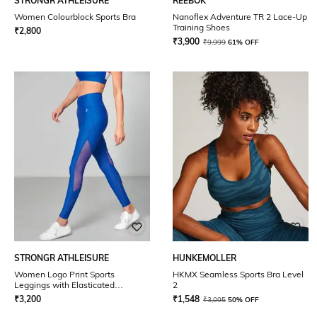
STRONGR ATHLEISURE
REEBOK
Women Colourblock Sports Bra
Nanoflex Adventure TR 2 Lace-Up
Training Shoes
₹
2,800
₹
3,900
₹
9,999
61% OFF
STRONGR ATHLEISURE
HUNKEMOLLER
Women Logo Print Sports
HKMX Seamless Sports Bra Level
Leggings with Elasticated
2
Waistband
₹
3,200
₹
1,548
₹
3,095
50% OFF