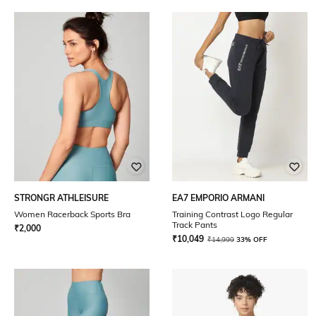
STRONGR ATHLEISURE
EA7 EMPORIO ARMANI
Women Racerback Sports Bra
Training Contrast Logo Regular
Track Pants
₹
2,000
₹
10,049
₹
14,999
33% OFF