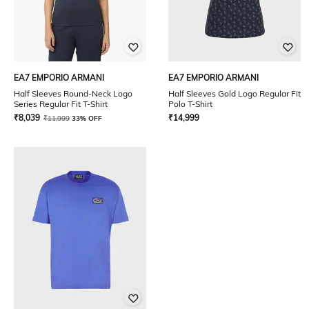
EA7 EMPORIO ARMANI
EA7 EMPORIO ARMANI
Half Sleeves Round-Neck Logo
Half Sleeves Gold Logo Regular Fit
Series Regular Fit T-Shirt
Polo T-Shirt
₹
8,039
₹
14,999
₹
11,999
33% OFF