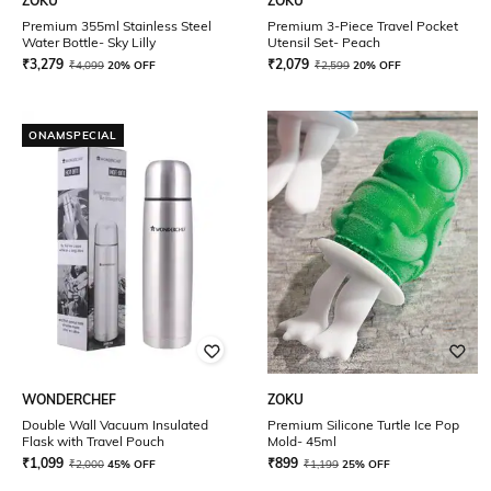
ZOKU
ZOKU
Premium 355ml Stainless Steel
Premium 3-Piece Travel Pocket
Water Bottle- Sky Lilly
Utensil Set- Peach
₹
3,279
₹
2,079
₹
4,099
20% OFF
₹
2,599
20% OFF
ONAMSPECIAL
WONDERCHEF
ZOKU
Double Wall Vacuum Insulated
Premium Silicone Turtle Ice Pop
Flask with Travel Pouch
Mold- 45ml
₹
1,099
₹
899
₹
2,000
45% OFF
₹
1,199
25% OFF