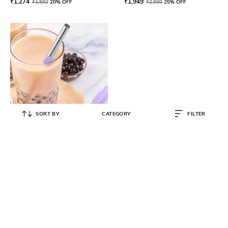
₹
1,274
₹
1,949
₹
1,592
20% OFF
₹
2,599
25% OFF
SORT BY
CATEGORY
FILTER
ZOKU
Premium Jumbo Stainless Steel
Collapsible Pocket Straw
₹
1,198
₹
1,498
20% OFF