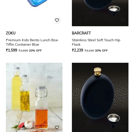
ZOKU
BARCRAFT
Premium Kids Bento Lunch Box-
Stainless Steel Soft Touch Hip
Tiffin Container Blue
Flask
₹
1,599
₹
2,239
₹
1,999
20% OFF
₹
3,199
30% OFF