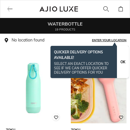
WATERBOTTLE
19 PRODUCTS
No location found
ENTER YOUR LOCATION
QUICKER DELIVERY OPTIONS
AVAILABLE!
OK
SELECT AN EXACT LOCATION TO
SEE IF WE CAN OFFER QUICKER
DELIVERY OPTIONS FOR YOU