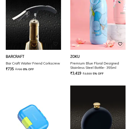
BARCRAFT
ZOKU
Bar Craft Waiter Friend Corkscrew
Premium Blue Floral Designed
Stainless Steel Bottle- 355ml
₹
735
₹
799
8% OFF
₹
3,419
₹
3,599
5% OFF