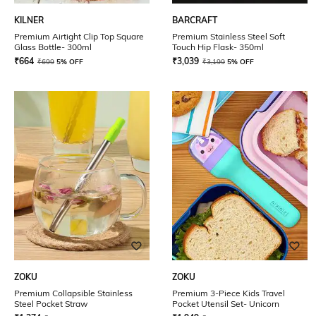
KILNER
BARCRAFT
Premium Airtight Clip Top Square
Premium Stainless Steel Soft
Glass Bottle- 300ml
Touch Hip Flask- 350ml
₹
664
₹
3,039
₹
699
5% OFF
₹
3,199
5% OFF
ZOKU
ZOKU
Premium Collapsible Stainless
Premium 3-Piece Kids Travel
Steel Pocket Straw
Pocket Utensil Set- Unicorn