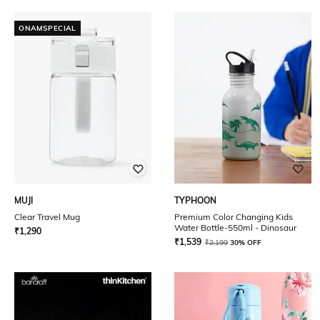
ONAMSPECIAL
MUJI
TYPHOON
Clear Travel Mug
Premium Color Changing Kids
Water Bottle-550ml - Dinosaur
₹
1,290
₹
1,539
₹
2,199
30% OFF