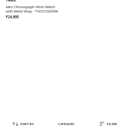
TIMEX
Men Chronograph Wrist Watch
with Metal Strap - TW2Y19200IK
₹
24,995
SORT BY
CATEGORY
FILTER