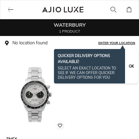
WATERBURY
1 PRODUCT
No location found
ENTER YOUR LOCATION
QUICKER DELIVERY OPTIONS
AVAILABLE!
OK
SELECT AN EXACT LOCATION TO
SEE IF WE CAN OFFER QUICKER
DELIVERY OPTIONS FOR YOU