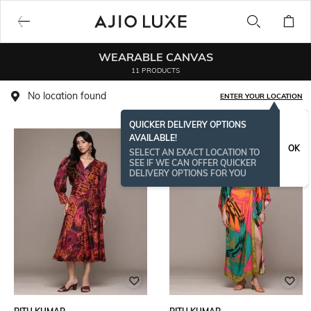
WEARABLE CANVAS
11 PRODUCTS
No location found
ENTER YOUR LOCATION
QUICKER DELIVERY OPTIONS
AVAILABLE!
OK
SELECT AN EXACT LOCATION TO
SEE IF WE CAN OFFER QUICKER
DELIVERY OPTIONS FOR YOU