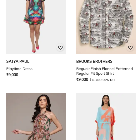
SATYA PAUL
BROOKS BROTHERS
Playtime Dress
Regualr Finish Flannel Patterned
Regular Fit Sport Shirt
₹
9,000
₹
9,000
₹
18,000
50% OFF