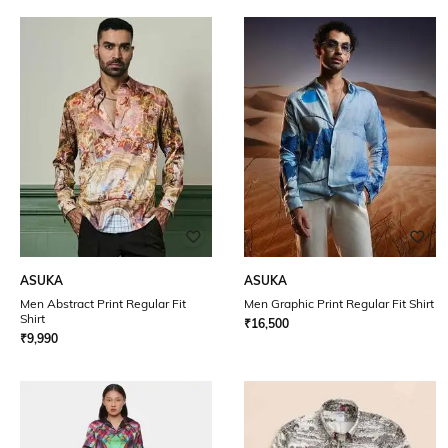
ASUKA
ASUKA
Men Abstract Print Regular Fit
Men Graphic Print Regular Fit Shirt
Shirt
₹
16,500
₹
9,990