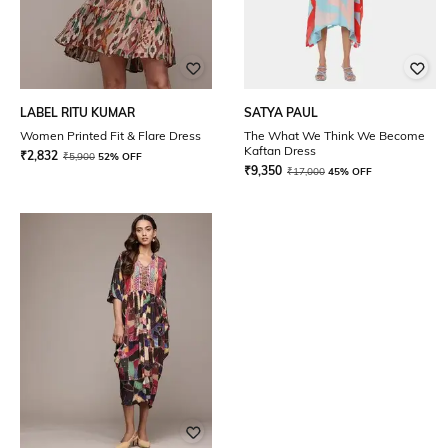
LABEL RITU KUMAR
SATYA PAUL
Women Printed Fit & Flare Dress
The What We Think We Become
Kaftan Dress
₹
2,832
₹
5,900
52% OFF
₹
9,350
₹
17,000
45% OFF