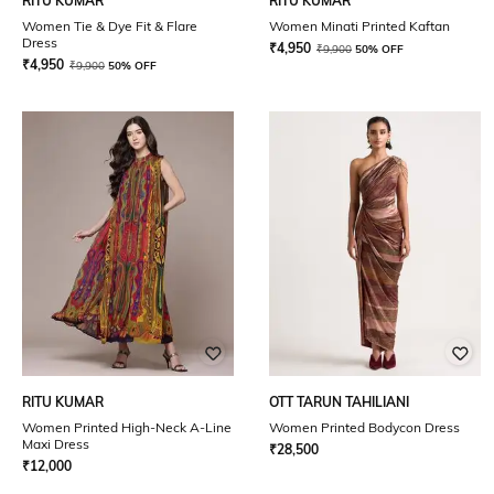
RITU KUMAR
RITU KUMAR
Women Tie & Dye Fit & Flare
Women Minati Printed Kaftan
Dress
₹
4,950
₹
9,900
50% OFF
₹
4,950
₹
9,900
50% OFF
RITU KUMAR
OTT TARUN TAHILIANI
Women Printed High-Neck A-Line
Women Printed Bodycon Dress
Maxi Dress
₹
28,500
₹
12,000