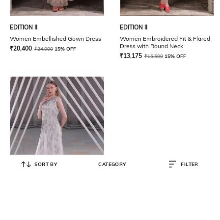
EDITION II
EDITION II
Women Embellished Gown Dress
Women Embroidered Fit & Flared
Dress with Round Neck
₹
20,400
₹
24,000
15% OFF
₹
13,175
₹
15,500
15% OFF
SORT BY
CATEGORY
FILTER
EDITION II
Women Embellished Gown Dress