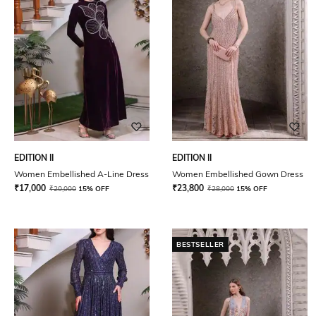
EDITION II
EDITION II
Women Embellished A-Line Dress
Women Embellished Gown Dress
₹
17,000
₹
23,800
₹
20,000
15% OFF
₹
28,000
15% OFF
BESTSELLER