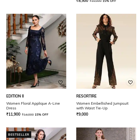
₹
8,500
₹
10,000
15% OFF
EDITION II
RESORTIRE
Women Floral Applique A-Line
Women Embellished Jumpsuit
Dress
with Waist Tie-Up
₹
11,900
₹
9,000
₹
14,000
15% OFF
BESTSELLER