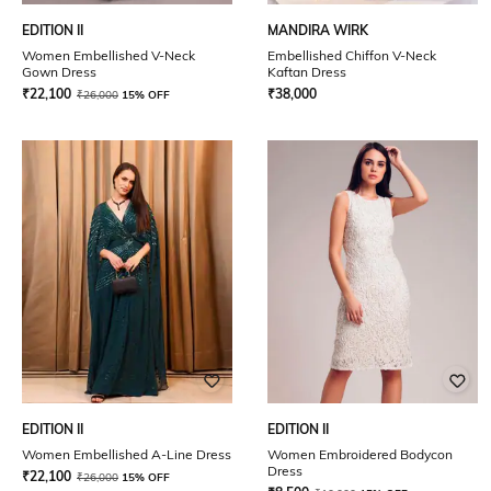
EDITION II
MANDIRA WIRK
Women Embellished V-Neck
Embellished Chiffon V-Neck
Gown Dress
Kaftan Dress
₹
22,100
₹
38,000
₹
26,000
15% OFF
EDITION II
EDITION II
Women Embellished A-Line Dress
Women Embroidered Bodycon
Dress
₹
22,100
₹
26,000
15% OFF