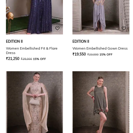
EDITION II
EDITION II
Women Embellished Fit & Flare
Women Embellished Gown Dress
Dress
₹
19,550
₹
23,000
15% OFF
₹
21,250
₹
25,000
15% OFF