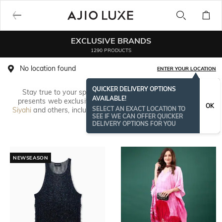
EXCLUSIVE BRANDS
1290 PRODUCTS
No location found
ENTER YOUR LOCATION
QUICKER DELIVERY OPTIONS
Stay true to your spirit with unique fashion. AJIO online
AVAILABLE!
presents web exclusive designs from
Avaasa
,
Global Desi
,
OK
SELECT AN EXACT LOCATION TO
Siyahi
and others, including rare styles in printed kurta tunics,
SEE IF WE CAN OFFER QUICKER
colourful
palazzo pants
, turtle neck
kurtas
and pleated dhoti
Read More
DELIVERY OPTIONS FOR YOU
pants.
NEWSEASON