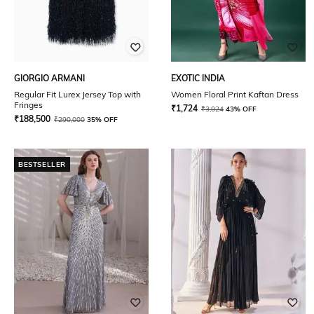
GIORGIO ARMANI
EXOTIC INDIA
Regular Fit Lurex Jersey Top with
Women Floral Print Kaftan Dress
Fringes
₹
1,724
₹
3,024
43% OFF
₹
188,500
₹
290,000
35% OFF
BESTSELLER