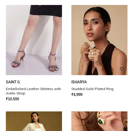
SAINT G
ISHARYA
Embellished Leather Stilettos with
Studded Gold-Plated Ring
Ankle-Strap
₹
4,999
₹
10,500