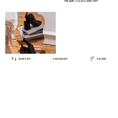
₹
8,300
₹
16,600
50% OFF
SORT BY
CATEGORY
FILTER
SAINT G
Women Peep-Toe Slip-On Heeled
Sandals
₹
12,500