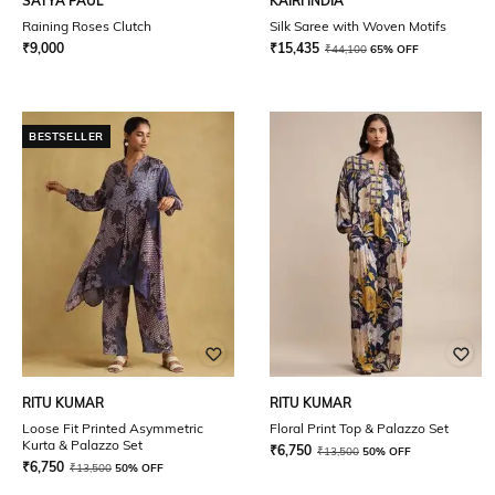
SATYA PAUL
KAIRI INDIA
Raining Roses Clutch
Silk Saree with Woven Motifs
₹
9,000
₹
15,435
₹
44,100
65% OFF
BESTSELLER
RITU KUMAR
RITU KUMAR
Loose Fit Printed Asymmetric
Floral Print Top & Palazzo Set
Kurta & Palazzo Set
₹
6,750
₹
13,500
50% OFF
₹
6,750
₹
13,500
50% OFF