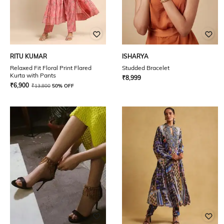
RITU KUMAR
ISHARYA
Relaxed Fit Floral Print Flared
Studded Bracelet
Kurta with Pants
₹
8,999
₹
6,900
₹
13,800
50% OFF