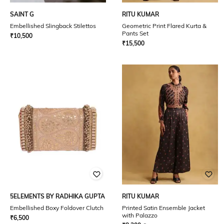
SAINT G
RITU KUMAR
Embellished Slingback Stilettos
Geometric Print Flared Kurta &
Pants Set
₹
10,500
₹
15,500
5ELEMENTS BY RADHIKA GUPTA
RITU KUMAR
Embellished Boxy Foldover Clutch
Printed Satin Ensemble Jacket
with Palazzo
₹
6,500