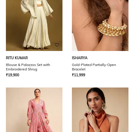
RITU KUMAR
ISHARYA
Blouse & Palazzos Set with
Gold-Plated Partially-Open
Embroidered Shrug
Bracelet
₹
19,900
₹
11,999