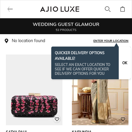
WEDDING GUEST GLAMOUR​
53 PRODUCTS
No location found
ENTER YOUR LOCATION
QUICKER DELIVERY OPTIONS
AVAILABLE!
OK
SELECT AN EXACT LOCATION TO
SEE IF WE CAN OFFER QUICKER
DELIVERY OPTIONS FOR YOU