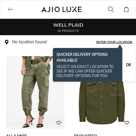
WELL PLAID
32 PRODUCTS
No location found
ENTER YOUR LOCATION
QUICKER DELIVERY OPTIONS
AVAILABLE!
OK
SELECT AN EXACT LOCATION TO
SEE IF WE CAN OFFER QUICKER
DELIVERY OPTIONS FOR YOU