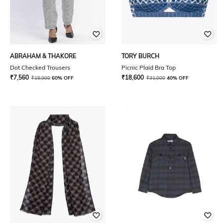
ABRAHAM & THAKORE
TORY BURCH
Dot Checked Trousers
Picnic Plaid Bra Top
₹
7,560
₹
18,600
₹
18,900
60% OFF
₹
31,000
40% OFF