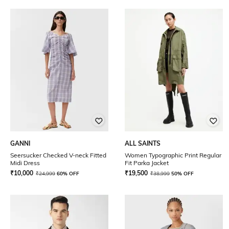
GANNI
ALL SAINTS
Seersucker Checked V-neck Fitted
Women Typographic Print Regular
Midi Dress
Fit Parka Jacket
₹
10,000
₹
19,500
₹
24,999
60% OFF
₹
38,999
50% OFF