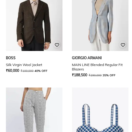
BOSS
GIORGIO ARMANI
Silk Virgin Wool Jacket
MAIN LINE Blended Regular Fit
Blazers
₹
60,000
₹
100,000
40% OFF
₹
188,500
₹
290,000
35% OFF