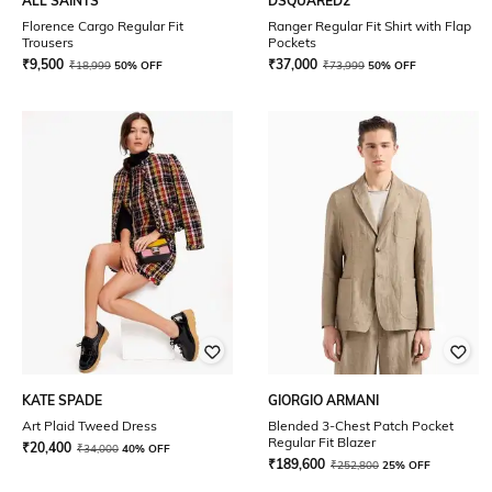
ALL SAINTS
DSQUARED2
Florence Cargo Regular Fit
Ranger Regular Fit Shirt with Flap
Trousers
Pockets
₹
9,500
₹
37,000
₹
18,999
50% OFF
₹
73,999
50% OFF
KATE SPADE
GIORGIO ARMANI
Art Plaid Tweed Dress
Blended 3-Chest Patch Pocket
Regular Fit Blazer
₹
20,400
₹
34,000
40% OFF
₹
189,600
₹
252,800
25% OFF