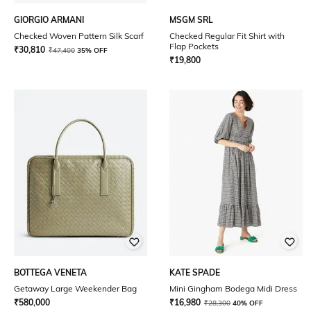
GIORGIO ARMANI
MSGM SRL
Checked Woven Pattern Silk Scarf
Checked Regular Fit Shirt with
Flap Pockets
₹
30,810
₹
47,400
35% OFF
₹
19,800
BOTTEGA VENETA
KATE SPADE
Getaway Large Weekender Bag
Mini Gingham Bodega Midi Dress
₹
580,000
₹
16,980
₹
28,300
40% OFF