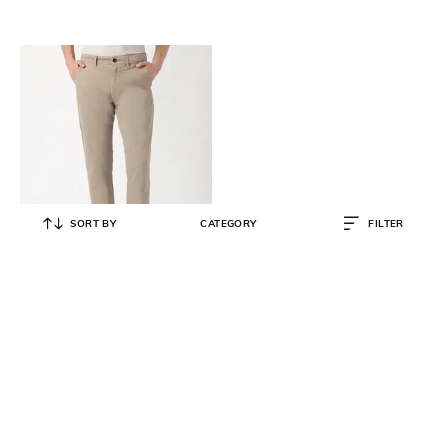
SORT BY
CATEGORY
FILTER
BOSS
Men Stretchable Cotton Gabardine
Slim Fit Chinos
₹
12,600
₹
21,000
40% OFF