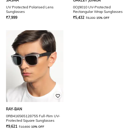
SASHA
OAKLEY JUNIOR
UV Protected Polarised Lens
0OJ9010 UV-Protected
Sunglasses
Rectangular Wrap Sunglasses
₹
7,999
₹
5,432
₹
6,390
15% OFF
RAY-BAN
0RB416565128755 Full-Rim UV-
Protected Square Sunglasses
₹
9,621
₹
10,690
10% OFF