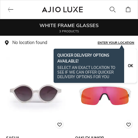
WHITE FRAME GLASSES
3 PRODUCTS
No location found
ENTER YOUR LOCATION
QUICKER DELIVERY OPTIONS
AVAILABLE!
OK
SELECT AN EXACT LOCATION TO
SEE IF WE CAN OFFER QUICKER
DELIVERY OPTIONS FOR YOU