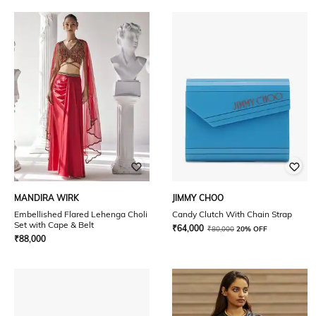
MANDIRA WIRK
JIMMY CHOO
Embellished Flared Lehenga Choli
Candy Clutch With Chain Strap
Set with Cape & Belt
₹
64,000
₹
80,000
20% OFF
₹
88,000