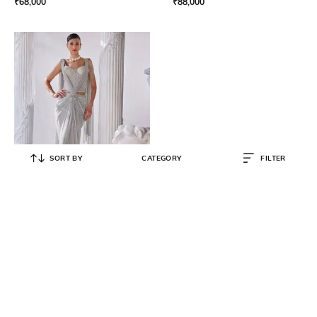
₹
68,000
₹
88,000
SORT BY
CATEGORY
FILTER
MANDIRA WIRK
Pre-Stitched Draped Saree with
Embellished Corset Blouse
₹
84,000