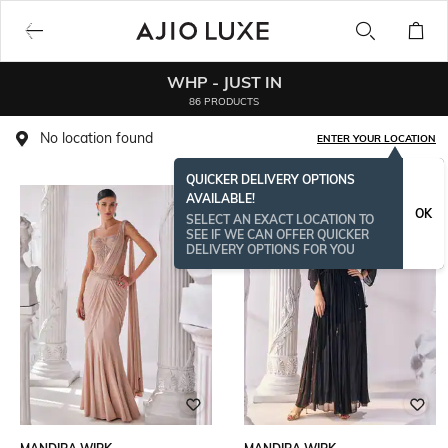
WHP - JUST IN
86 PRODUCTS
No location found
ENTER YOUR LOCATION
QUICKER DELIVERY OPTIONS
AVAILABLE!
OK
SELECT AN EXACT LOCATION TO
SEE IF WE CAN OFFER QUICKER
DELIVERY OPTIONS FOR YOU