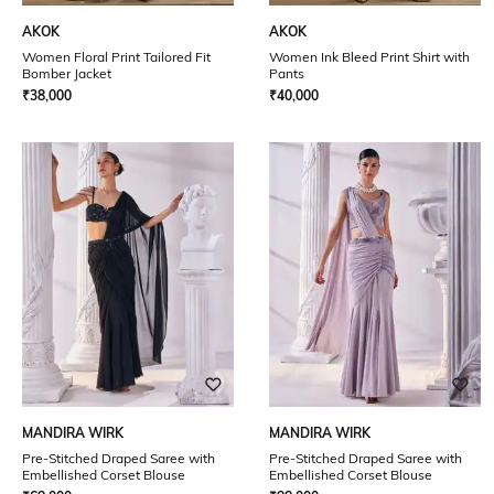
AKOK
AKOK
Women Floral Print Tailored Fit
Women Ink Bleed Print Shirt with
Bomber Jacket
Pants
₹
38,000
₹
40,000
MANDIRA WIRK
MANDIRA WIRK
Pre-Stitched Draped Saree with
Pre-Stitched Draped Saree with
Embellished Corset Blouse
Embellished Corset Blouse