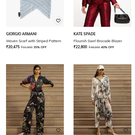
GIORGIO ARMANI
KATE SPADE
Woven Scarf with Striped Pattern
Flourish Swirl Brocade Blazer
₹
20,475
₹
22,800
₹
31,500
35% OFF
₹
38,000
40% OFF