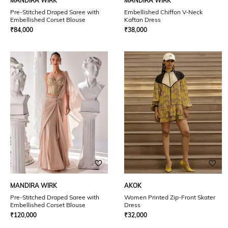
MANDIRA WIRK
MANDIRA WIRK
Pre-Stitched Draped Saree with
Embellished Chiffon V-Neck
Embellished Corset Blouse
Kaftan Dress
₹
84,000
₹
38,000
MANDIRA WIRK
AKOK
Pre-Stitched Draped Saree with
Women Printed Zip-Front Skater
Embellished Corset Blouse
Dress
₹
120,000
₹
32,000