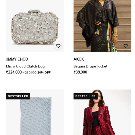
JIMMY CHOO
AKOK
Micro Cloud Clutch Bag
Sequin Drape Jacket
₹
224,000
₹
38,000
₹
280,000
20% OFF
BESTSELLER
BESTSELLER