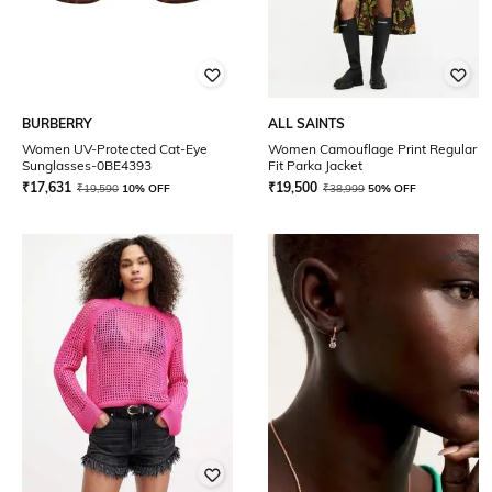
BURBERRY
ALL SAINTS
Women UV-Protected Cat-Eye
Women Camouflage Print Regular
Sunglasses-0BE4393
Fit Parka Jacket
₹
17,631
₹
19,500
₹
19,590
10% OFF
₹
38,999
50% OFF