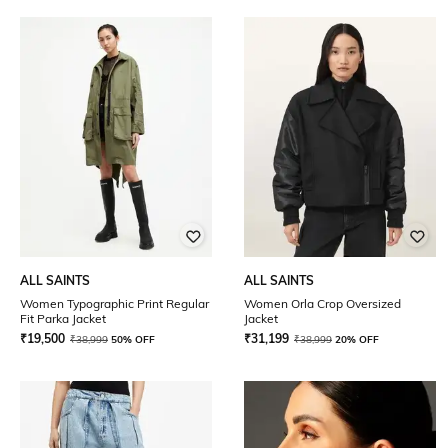
ALL SAINTS
ALL SAINTS
Women Typographic Print Regular
Women Orla Crop Oversized
Fit Parka Jacket
Jacket
₹
19,500
₹
31,199
₹
38,999
50% OFF
₹
38,999
20% OFF