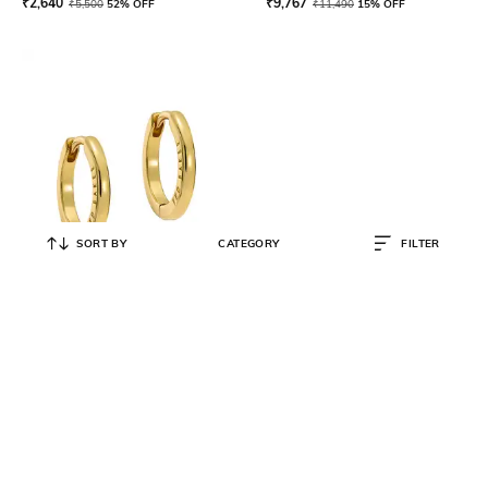
₹
2,640
₹
9,767
₹
5,500
52% OFF
₹
11,490
15% OFF
SORT BY
CATEGORY
FILTER
TED BAKER
Gold-Plated Crisele Logo Hoop
Earrings
₹
2,793
₹
3,990
30% OFF