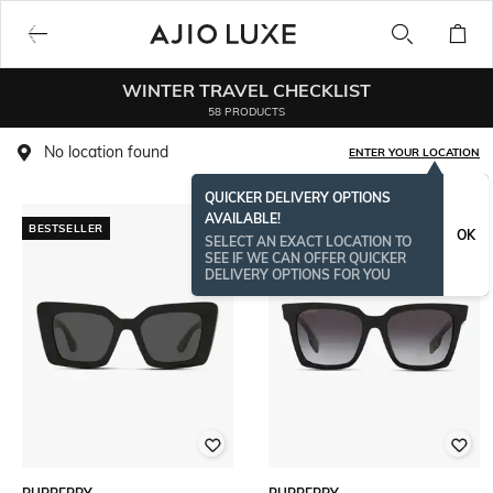
WINTER TRAVEL CHECKLIST
58 PRODUCTS
No location found
ENTER YOUR LOCATION
QUICKER DELIVERY OPTIONS
AVAILABLE!
BESTSELLER
BESTSELLER
OK
SELECT AN EXACT LOCATION TO
SEE IF WE CAN OFFER QUICKER
DELIVERY OPTIONS FOR YOU