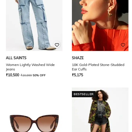
ALL SAINTS
SHAZE
Women Lightly Washed Wide
18K Gold-Plated Stone-Studded
Jeans
Ear Cuffs
₹
10,500
₹
5,175
₹
20,999
50% OFF
BESTSELLER