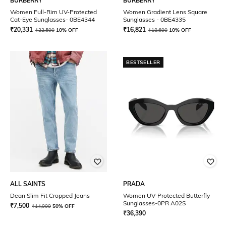
BURBERRY
BURBERRY
Women Full-Rim UV-Protected
Women Gradient Lens Square
Cat-Eye Sunglasses- 0BE4344
Sunglasses - 0BE4335
₹
20,331
₹
16,821
₹
22,590
10% OFF
₹
18,690
10% OFF
BESTSELLER
ALL SAINTS
PRADA
Dean Slim Fit Cropped Jeans
Women UV-Protected Butterfly
Sunglasses-0PR A02S
₹
7,500
₹
14,999
50% OFF
₹
36,390