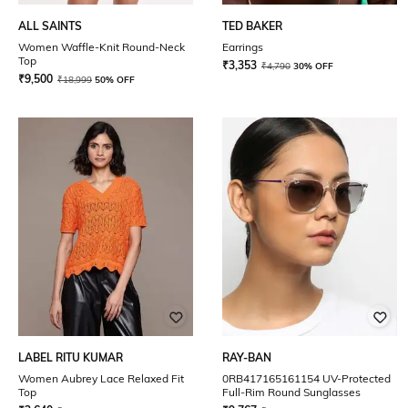
ALL SAINTS
TED BAKER
Women Waffle-Knit Round-Neck
Earrings
Top
₹
3,353
₹
4,790
30% OFF
₹
9,500
₹
18,999
50% OFF
LABEL RITU KUMAR
RAY-BAN
Women Aubrey Lace Relaxed Fit
0RB417165161154 UV-Protected
Top
Full-Rim Round Sunglasses