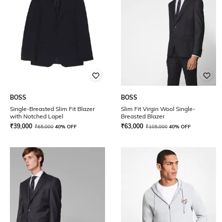
BOSS
BOSS
Single-Breasted Slim Fit Blazer
Slim Fit Virgin Wool Single-
with Notched Lapel
Breasted Blazer
₹
39,000
₹
63,000
₹
65,000
40% OFF
₹
105,000
40% OFF