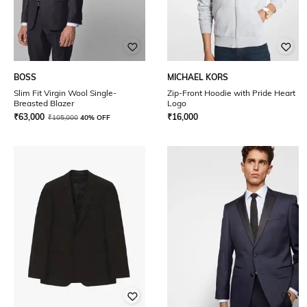
BOSS
MICHAEL KORS
Slim Fit Virgin Wool Single-
Zip-Front Hoodie with Pride Heart
Breasted Blazer
Logo
₹
63,000
₹
16,000
₹
105,000
40% OFF