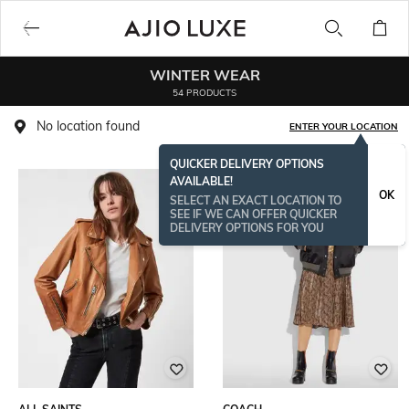
WINTER WEAR
54 PRODUCTS
No location found
ENTER YOUR LOCATION
QUICKER DELIVERY OPTIONS
AVAILABLE!
OK
SELECT AN EXACT LOCATION TO
SEE IF WE CAN OFFER QUICKER
DELIVERY OPTIONS FOR YOU