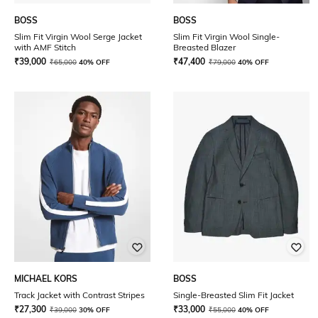
BOSS
BOSS
Slim Fit Virgin Wool Serge Jacket
Slim Fit Virgin Wool Single-
with AMF Stitch
Breasted Blazer
₹
39,000
₹
47,400
₹
65,000
40% OFF
₹
79,000
40% OFF
MICHAEL KORS
BOSS
Track Jacket with Contrast Stripes
Single-Breasted Slim Fit Jacket
₹
27,300
₹
33,000
₹
39,000
30% OFF
₹
55,000
40% OFF