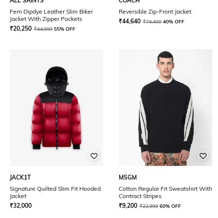
ALL SAINTS
COACH
Fern Dipdye Leather Slim Biker
Reversible Zip-Front Jacket
Jacket With Zipper Pockets
₹
44,640
₹
74,400
40% OFF
₹
20,250
₹
44,999
55% OFF
JACK1T
MSGM
Signature Quilted Slim Fit Hooded
Cotton Regular Fit Sweatshirt With
Jacket
Contract Stripes
₹
32,000
₹
9,200
₹
22,999
60% OFF