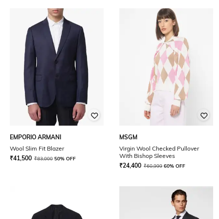
EMPORIO ARMANI
MSGM
Wool Slim Fit Blazer
Virgin Wool Checked Pullover
With Bishop Sleeves
₹
41,500
₹
83,000
50% OFF
₹
24,400
₹
60,999
60% OFF