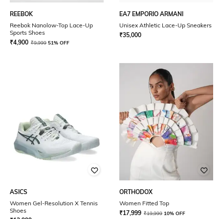
REEBOK
EA7 EMPORIO ARMANI
Reebok Nanolow-Top Lace-Up
Unisex Athletic Lace-Up Sneakers
Sports Shoes
₹
35,000
₹
4,900
₹
9,999
51% OFF
ASICS
ORTHODOX
Women Gel-Resolution X Tennis
Women Fitted Top
Shoes
₹
17,999
₹
19,999
10% OFF