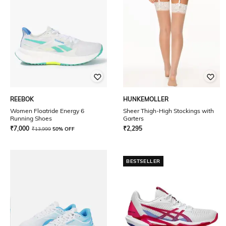
REEBOK
HUNKEMOLLER
Women Floatride Energy 6
Sheer Thigh-High Stockings with
Running Shoes
Garters
₹
7,000
₹
2,295
₹
13,999
50% OFF
BESTSELLER