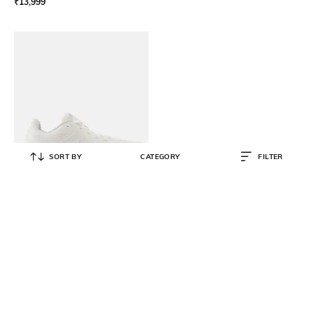
₹
13,999
SORT BY
CATEGORY
FILTER
NEW BALANCE
880 Running Shoes
₹
6,759
₹
12,999
48% OFF