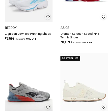
REEBOK
ASICS
Zignition Low-Top Running Shoes
Women Solution Speed FF 3
Tennis Shoes
₹
6,599
₹
10,999
40% OFF
₹
8,159
₹
11,999
32% OFF
BESTSELLER