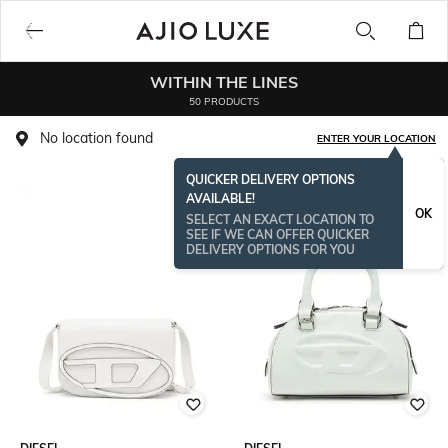
WITHIN THE LINES
50 PRODUCTS
No location found
ENTER YOUR LOCATION
QUICKER DELIVERY OPTIONS
AVAILABLE!
OK
SELECT AN EXACT LOCATION TO
SEE IF WE CAN OFFER QUICKER
DELIVERY OPTIONS FOR YOU