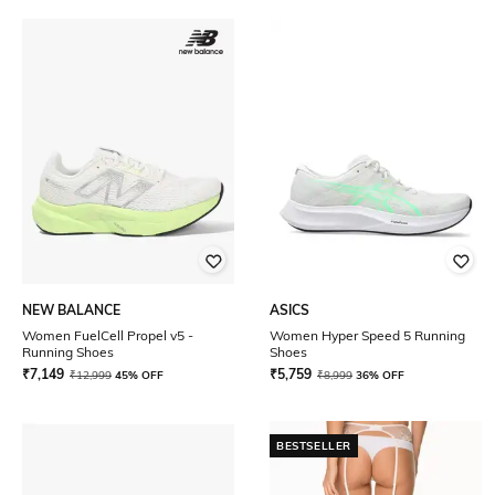
NEW BALANCE
ASICS
Women FuelCell Propel v5 -
Women Hyper Speed 5 Running
Running Shoes
Shoes
₹
7,149
₹
5,759
₹
12,999
45% OFF
₹
8,999
36% OFF
BESTSELLER