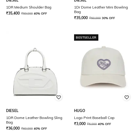
DIESEL
DIESEL
1DR Medium Shoulder Bag
1Dr Dome Leather Mini Bowling
Bag
₹
35,400
₹
59,000
40% OFF
₹
35,000
₹
50,000
30% OFF
BESTSELLER
DIESEL
HUGO
1DR Dome Leather Bowling Sling
Logo Print Baseball Cap
Bag
₹
3,000
₹
5,000
40% OFF
₹
36,000
₹
60,000
40% OFF