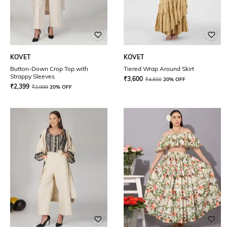
KOVET
KOVET
Button-Down Crop Top with
Tiered Wrap Around Skirt
Strappy Sleeves
₹
3,600
₹
4,500
20% OFF
₹
2,399
₹
2,999
20% OFF