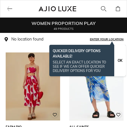
WOMEN PROPORTION PLAY
49 PRODUCTS
No location found
ENTER YOUR LOCATION
QUICKER DELIVERY OPTIONS
AVAILABLE!
OK
SELECT AN EXACT LOCATION TO
SEE IF WE CAN OFFER QUICKER
DELIVERY OPTIONS FOR YOU