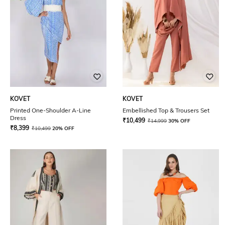
KOVET
KOVET
Printed One-Shoulder A-Line
Embellished Top & Trousers Set
Dress
₹
10,499
₹
14,999
30% OFF
₹
8,399
₹
10,499
20% OFF