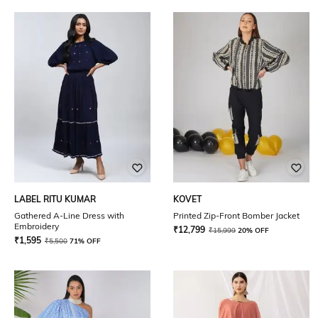
LABEL RITU KUMAR
KOVET
Gathered A-Line Dress with
Printed Zip-Front Bomber Jacket
Embroidery
₹
12,799
₹
15,999
20% OFF
₹
1,595
₹
5,500
71% OFF