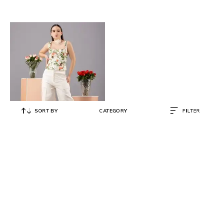
SORT BY
CATEGORY
FILTER
KOVET
Floral Print Fitted Top Corset with
Square Neck
₹
2,799
₹
3,499
20% OFF