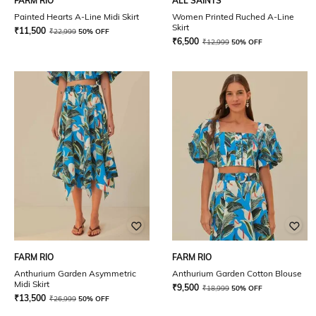
FARM RIO
ALL SAINTS
Painted Hearts A-Line Midi Skirt
Women Printed Ruched A-Line
Skirt
₹
11,500
₹
22,999
50% OFF
₹
6,500
₹
12,999
50% OFF
FARM RIO
FARM RIO
Anthurium Garden Asymmetric
Anthurium Garden Cotton Blouse
Midi Skirt
₹
9,500
₹
18,999
50% OFF
₹
13,500
₹
26,999
50% OFF