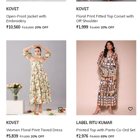
KOVET
KOVET
Open-Front Jacket with
Floral Print Fitted Top Corset with
Embroidery
Off Shoulder
₹
10,560
₹
1,999
₹
13,200
20% OFF
₹
2,499
20% OFF
KOVET
LABEL RITU KUMAR
Women Floral Print Tiered Dress
Printed Top with Pants Co-Ord Set
₹
5,839
₹
2,976
₹
7,299
20% OFF
₹
9,600
69% OFF