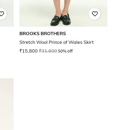
BROOKS BROTHERS
Stretch Wool Prince of Wales Skirt
₹15,800
₹31,600
50% off