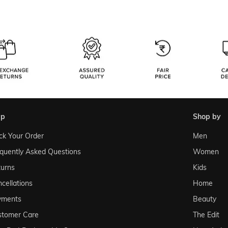
lp
shop by
ck Your Order
Men
quently Asked Questions
Women
urns
Kids
cellations
Home
yments
Beauty
stomer Care
The Edit