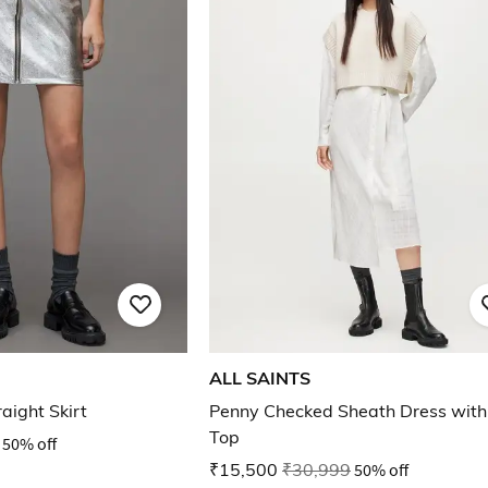
ALL SAINTS
aight Skirt
Penny Checked Sheath Dress wit
Top
50% off
₹15,500
₹30,999
50% off