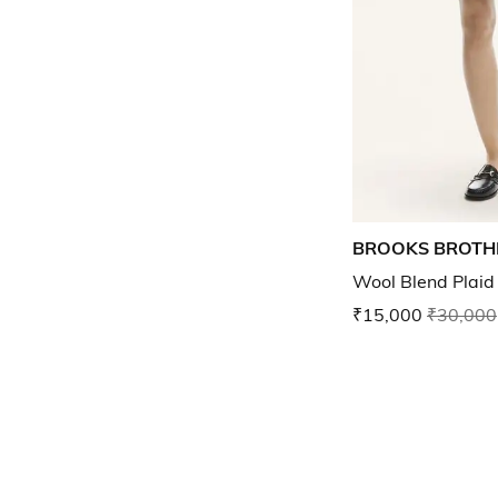
BROOKS BROTH
Wool Blend Plaid 
₹15,000
₹30,000