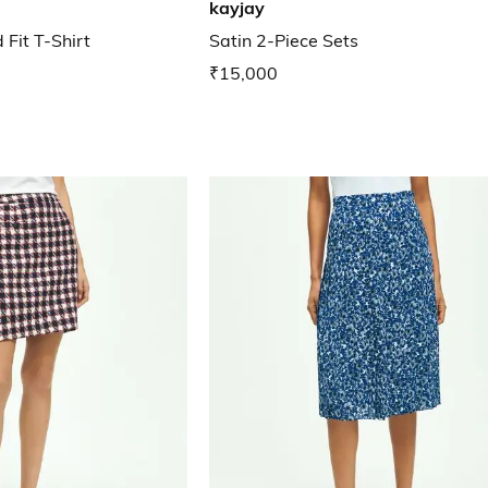
kayjay
Fit T-Shirt
Satin 2-Piece Sets
₹15,000