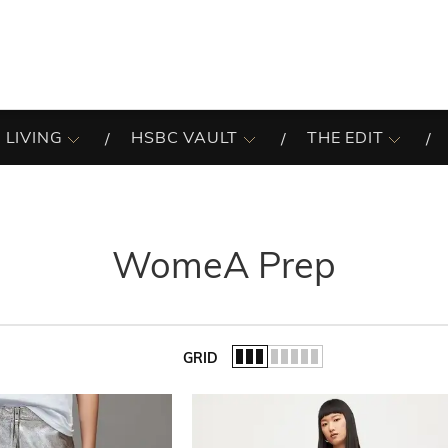
 LIVING
HSBC VAULT
THE EDIT
WomeA Prep
GRID
of the list.