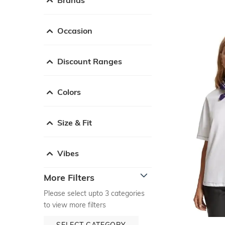
Occasion
Discount Ranges
Colors
Size & Fit
Vibes
More Filters
Please select upto 3 categories
to view more filters
SELECT CATEGORY