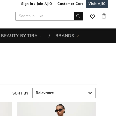
Sign In / Join AJIO
Customer Care
Visit AJIO
BEAUTY BY TIRA
BRANDS
SORT BY