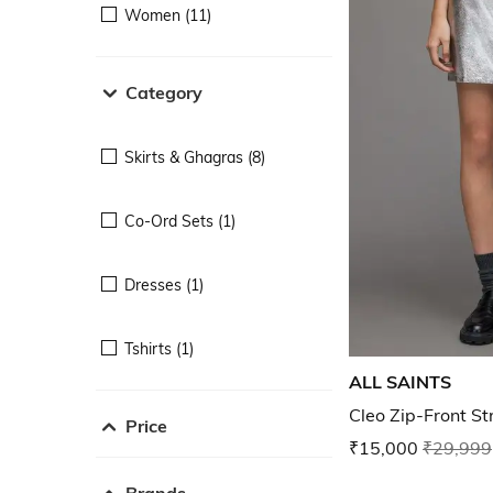
Women (11)
Category
Skirts & Ghagras (8)
Co-Ord Sets (1)
Dresses (1)
Tshirts (1)
ALL SAINTS
Cleo Zip-Front Str
Price
₹15,000
₹29,999
Brands