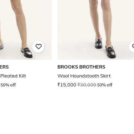
ERS
BROOKS BROTHERS
Pleated Kilt
Wool Houndstooth Skirt
50% off
₹15,000
₹30,000
50% off