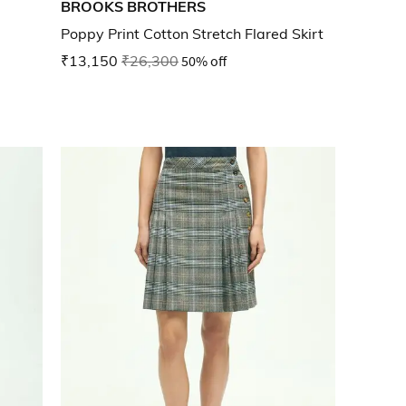
BROOKS BROTHERS
Poppy Print Cotton Stretch Flared Skirt
₹13,150
₹26,300
50% off