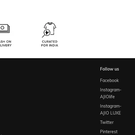
follow us
Facebook
Instagram-
AJIOlife
Instagram-
AJIO LUXE
Twitter
Pinterest