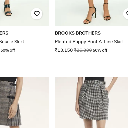
ERS
BROOKS BROTHERS
Boucle Skirt
Pleated Poppy Print A-Line Skirt
50% off
₹13,150
₹26,300
50% off