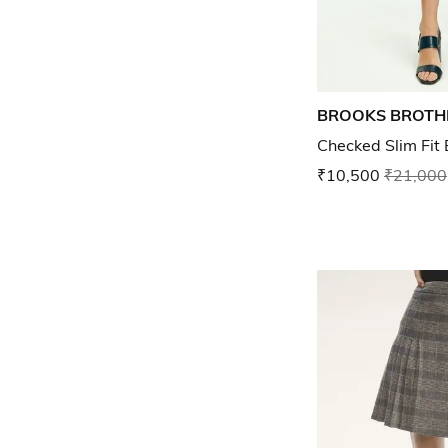
BROOKS BROTH
Checked Slim Fit 
₹10,500
₹21,000