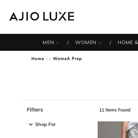
MEN
WOMEN
HOME &
Home
WomeA Prep
/
Filters
11
Items Found
Note: When an option is selected, it may move to the top 
Shop For