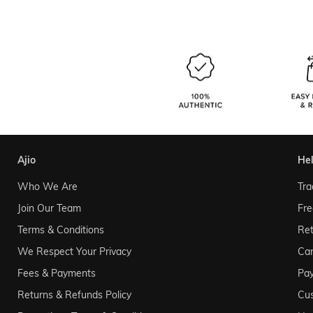
ajio
he
Who We Are
Tra
Join Our Team
Fre
Terms & Conditions
Ret
We Respect Your Privacy
Can
Fees & Payments
Pa
Returns & Refunds Policy
Cu