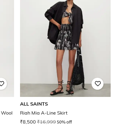
ALL SAINTS
h Wool
Riah Mia A-Line Skirt
₹8,500
₹16,999
50% off