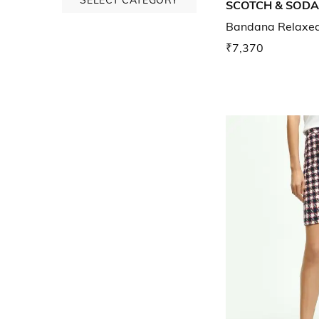
SCOTCH & SODA
Bandana Relaxed 
₹7,370