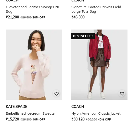
COACH
COACH
Glovetanned Leather Swinger 20
Signature Coated Canvas Field
Bag
Large Tote Bag
₹
21,200
₹
46,500
₹
26,500
20% OFF
BESTSELLER
KATE SPADE
COACH
Embellished Icecream Sweater
Nylon American Classic Jacket
₹
15,720
₹
30,120
₹
26,200
40% OFF
₹
50,200
40% OFF