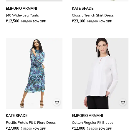
EMPORIO ARMANI
KATE SPADE
J40 Wide-Leg Pants
Classic Trench Shirt Dress
₹
12,500
₹
23,100
₹
25,000
50% OFF
₹
38,500
40% OFF
KATE SPADE
EMPORIO ARMANI
Pacific Petals Fit & Flare Dress
Cotton Regular Fit Blouse
₹
27,000
₹
12,000
₹
45,000
40% OFF
₹
24,000
50% OFF