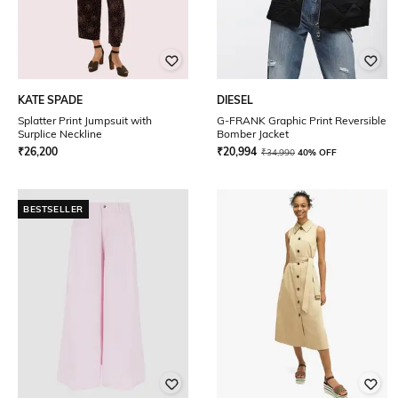
KATE SPADE
DIESEL
Splatter Print Jumpsuit with
G-FRANK Graphic Print Reversible
Surplice Neckline
Bomber Jacket
₹
26,200
₹
20,994
₹
34,990
40% OFF
BESTSELLER