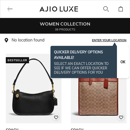
WOMEN COLLECTION
39 PRODUCTS
No location found
ENTER YOUR LOCATION
QUICKER DELIVERY OPTIONS
AVAILABLE!
BESTSELLER
OK
SELECT AN EXACT LOCATION TO
SEE IF WE CAN OFFER QUICKER
DELIVERY OPTIONS FOR YOU