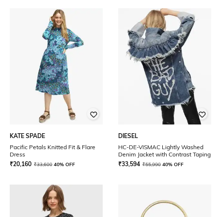
KATE SPADE
DIESEL
Pacific Petals Knitted Fit & Flare
HC-DE-VISMAC Lightly Washed
Dress
Denim Jacket with Contrast Taping
₹
20,160
₹
33,594
₹
33,600
40% OFF
₹
55,990
40% OFF