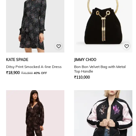
KATE SPADE
JIMMY CHOO
Ditsy Print Smocked A-line Dress
Bon Bon Velvet Bag with Metal
Top Handle
₹
18,900
₹
31,500
40% OFF
₹
110,000