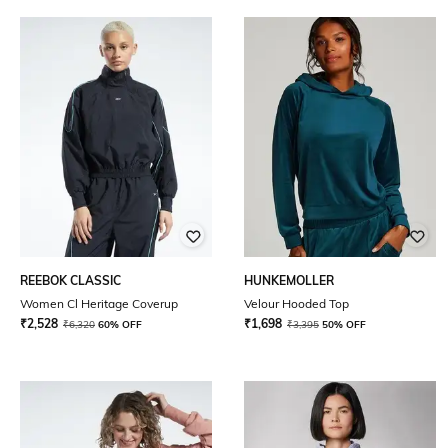
REEBOK CLASSIC
HUNKEMOLLER
Women Cl Heritage Coverup
Velour Hooded Top
₹
2,528
₹
1,698
₹
6,320
60% OFF
₹
3,395
50% OFF