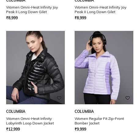
COLUMBIA
COLUMBIA
Women Omni-Heat Infinity Joy
Women Omni-Heat Infinity Joy
Peak II Long Down Gilet
Peak II Long Down Gilet
₹
8,999
₹
8,999
COLUMBIA
COLUMBIA
Women Omni-Heat Infinity
Women Regular Fit Zip-Front
Labyrinth Loop Down Jacket
Bomber Jacket
₹
12,999
₹
9,999