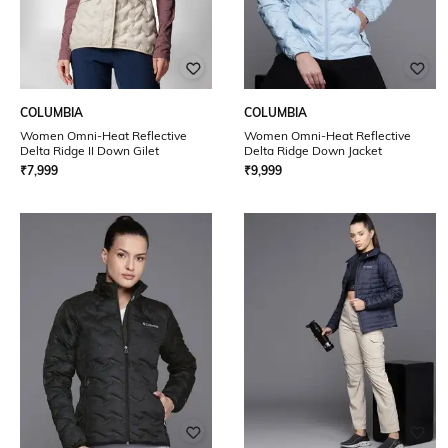
COLUMBIA
COLUMBIA
Women Omni-Heat Reflective
Women Omni-Heat Reflective
Delta Ridge II Down Gilet
Delta Ridge Down Jacket
₹
7,999
₹
9,999