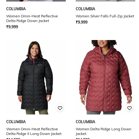
COLUMBIA
COLUMBIA
Women Omni-Heat Reflective
Women Silver Falls Full-Zip Jacket
Delta Ridge Down Jacket
₹
9,999
₹
9,999
COLUMBIA
COLUMBIA
Women Omni-Heat Reflective
Women Delta Ridge Long Down
Delta Ridge II Long Down Jacket
Jacket