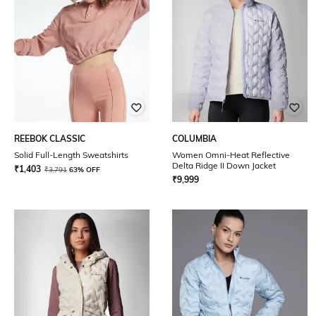
REEBOK CLASSIC
COLUMBIA
Solid Full-Length Sweatshirts
Women Omni-Heat Reflective
Delta Ridge II Down Jacket
₹
1,403
₹
3,791
63% OFF
₹
9,999