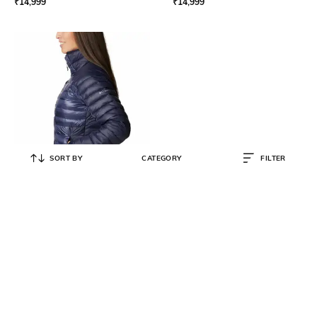
₹
14,999
₹
14,999
SORT BY
CATEGORY
FILTER
COLUMBIA
Women Omni-Heat Infinity
Labyrinth Loop Down Jacket
₹
12,999