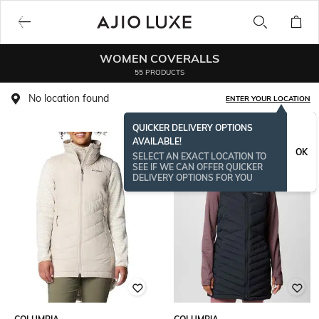
WOMEN COVERALLS
55 PRODUCTS
No location found
ENTER YOUR LOCATION
QUICKER DELIVERY OPTIONS
AVAILABLE!
OK
SELECT AN EXACT LOCATION TO
SEE IF WE CAN OFFER QUICKER
DELIVERY OPTIONS FOR YOU