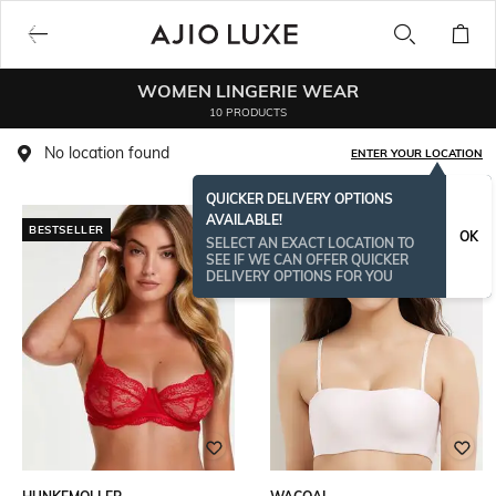
WOMEN LINGERIE WEAR
10 PRODUCTS
No location found
ENTER YOUR LOCATION
QUICKER DELIVERY OPTIONS
AVAILABLE!
BESTSELLER
OK
SELECT AN EXACT LOCATION TO
SEE IF WE CAN OFFER QUICKER
DELIVERY OPTIONS FOR YOU