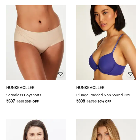
HUNKEMOLLER
HUNKEMOLLER
Seamless Boyshorts
Plunge Padded Non-Wired Bra
₹
697
₹
898
₹
995
30% OFF
₹
1,795
50% OFF