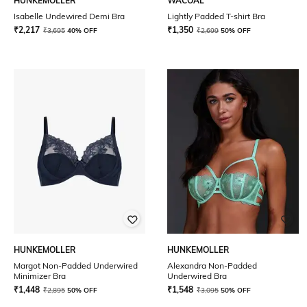
HUNKEMOLLER
WACOAL
Isabelle Undewired Demi Bra
Lightly Padded T-shirt Bra
₹
2,217
₹
1,350
₹
3,695
40% OFF
₹
2,699
50% OFF
HUNKEMOLLER
HUNKEMOLLER
Margot Non-Padded Underwired
Alexandra Non-Padded
Minimizer Bra
Underwired Bra
₹
1,448
₹
1,548
₹
2,895
50% OFF
₹
3,095
50% OFF