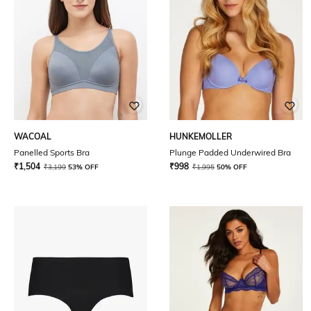
WACOAL
HUNKEMOLLER
Panelled Sports Bra
Plunge Padded Underwired Bra
₹
1,504
₹
998
₹
3,199
53% OFF
₹
1,995
50% OFF