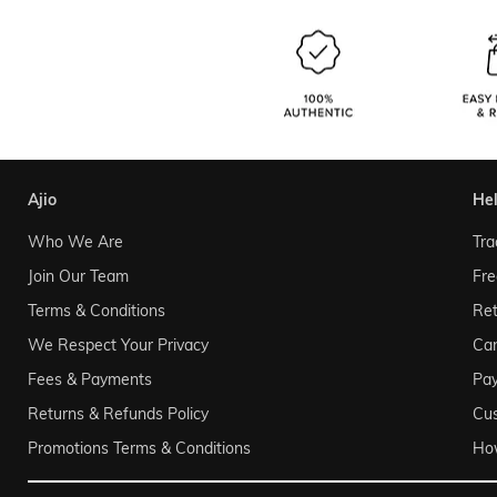
ajio
he
Who We Are
Tra
Join Our Team
Fre
Terms & Conditions
Ret
We Respect Your Privacy
Can
Fees & Payments
Pa
Returns & Refunds Policy
Cu
Promotions Terms & Conditions
Ho