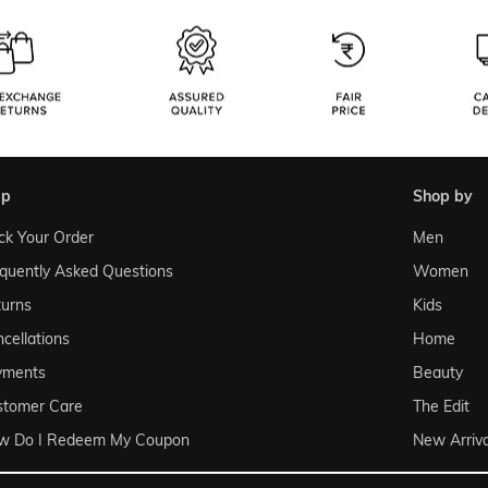
lp
shop by
ck Your Order
Men
quently Asked Questions
Women
urns
Kids
cellations
Home
yments
Beauty
stomer Care
The Edit
w Do I Redeem My Coupon
New Arriva