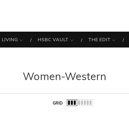
 LIVING
HSBC VAULT
THE EDIT
Women-Western
GRID
of the list.