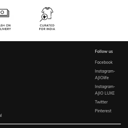
follow us
Facebook
Instagram-
AJIOlife
Instagram-
AJIO LUXE
Twitter
Pinterest
l