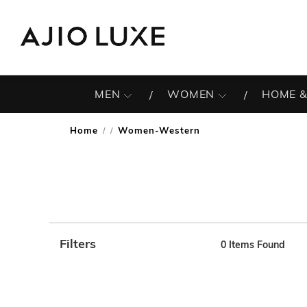
MEN
WOMEN
HOME &
Home
Women-Western
/
Filters
0
Items Found
Note: When an option is selected, it may move to the top 