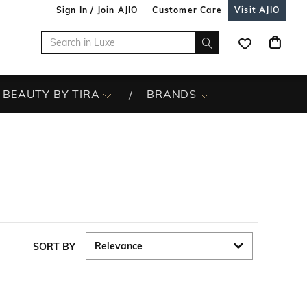
Sign In / Join AJIO
Customer Care
Visit AJIO
BEAUTY BY TIRA
BRANDS
SORT BY