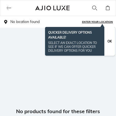
No location found
ENTER YOUR LOCATION
QUICKER DELIVERY OPTIONS
AVAILABLE!
OK
SELECT AN EXACT LOCATION TO
SEE IF WE CAN OFFER QUICKER
DELIVERY OPTIONS FOR YOU
No products found for these filters