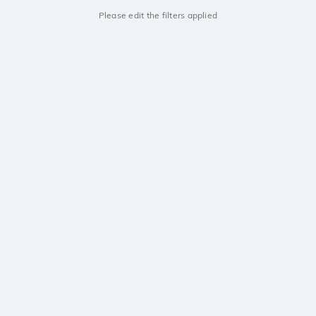
Please edit the filters applied