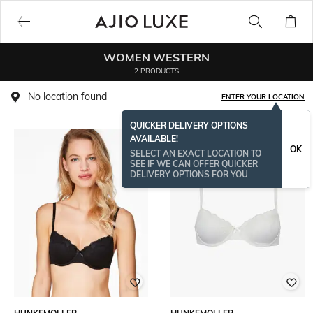
WOMEN WESTERN
2 PRODUCTS
No location found
ENTER YOUR LOCATION
QUICKER DELIVERY OPTIONS
AVAILABLE!
OK
SELECT AN EXACT LOCATION TO
SEE IF WE CAN OFFER QUICKER
DELIVERY OPTIONS FOR YOU