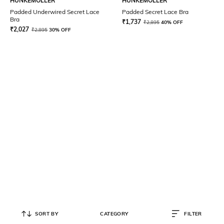
HUNKEMOLLER
HUNKEMOLLER
Padded Underwired Secret Lace
Padded Secret Lace Bra
Bra
₹
1,737
₹
2,895
40% OFF
₹
2,027
₹
2,895
30% OFF
SORT BY
CATEGORY
FILTER